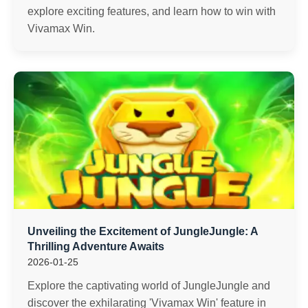
explore exciting features, and learn how to win with
Vivamax Win.
Unveiling the Excitement of JungleJungle: A
Thrilling Adventure Awaits
2026-01-25
Explore the captivating world of JungleJungle and
discover the exhilarating 'Vivamax Win' feature in