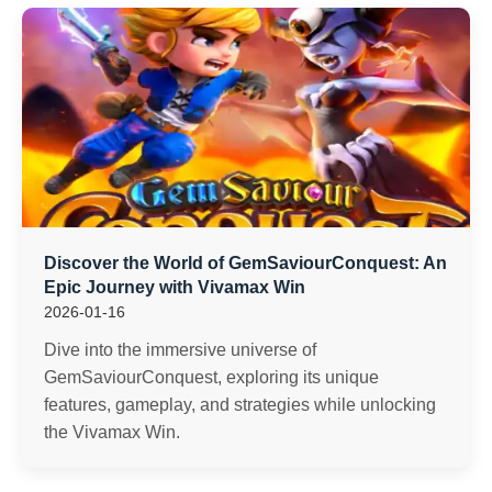
Discover the World of GemSaviourConquest: An
Epic Journey with Vivamax Win
2026-01-16
Dive into the immersive universe of
GemSaviourConquest, exploring its unique
features, gameplay, and strategies while unlocking
the Vivamax Win.