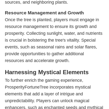
sources, and neighboring plants.
Resource Management and Growth
Once the tree is planted, players must engage in
resource management to ensure its growth and
prosperity. Collecting sunlight, water, and nutrients
is crucial in bolstering the tree's vitality. Special
events, such as seasonal rains and solar flares,
provide opportunities to gather additional
resources and accelerate growth.
Harnessing Mystical Elements
To further enrich the gaming experience,
ProsperityFortuneTree incorporates mystical
elements that add a layer of intrigue and
unpredictability. Players can unlock magical
enhancers, such as enchanted seeds and mythical