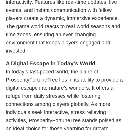
interactivity. Features like real-time updates, live
events, and instant communication with fellow
players create a dynamic, immersive experience.
The game world reacts to real-world seasons and
time zones, ensuring an ever-changing
environment that keeps players engaged and
invested.
A Digital Escape in Today's World
In today’s fast-paced world, the allure of
ProsperityFortuneTree lies in its ability to provide a
digital escape into nature’s wonders. It offers a
refuge from daily stresses while fostering
connections among players globally. As more
individuals seek interactive, stress-relieving
activities, ProsperityFortuneTree stands poised as
an ideal choice for those yearning for growth,