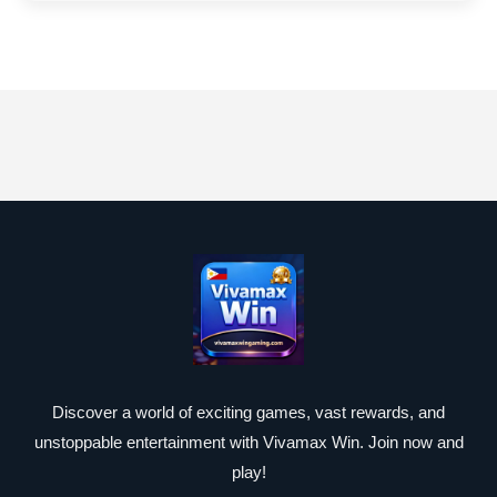
Discover a world of exciting games, vast rewards, and
unstoppable entertainment with Vivamax Win. Join now and
play!