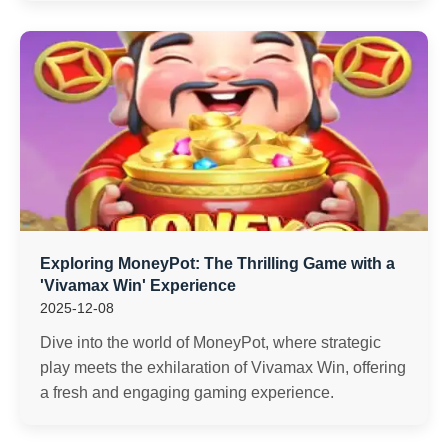
Exploring MoneyPot: The Thrilling Game with a
'Vivamax Win' Experience
2025-12-08
Dive into the world of MoneyPot, where strategic
play meets the exhilaration of Vivamax Win, offering
a fresh and engaging gaming experience.