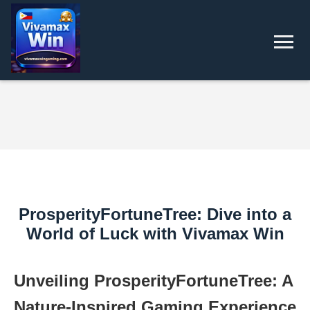
ProsperityFortuneTree: Dive into a
World of Luck with Vivamax Win
Unveiling ProsperityFortuneTree: A
Nature-Inspired Gaming Experience