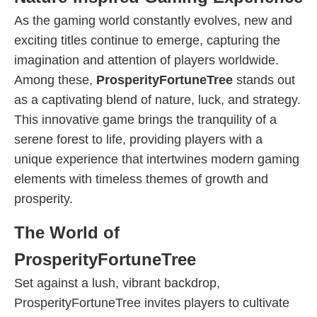
As the gaming world constantly evolves, new and
exciting titles continue to emerge, capturing the
imagination and attention of players worldwide.
Among these,
ProsperityFortuneTree
stands out
as a captivating blend of nature, luck, and strategy.
This innovative game brings the tranquility of a
serene forest to life, providing players with a
unique experience that intertwines modern gaming
elements with timeless themes of growth and
prosperity.
The World of
ProsperityFortuneTree
Set against a lush, vibrant backdrop,
ProsperityFortuneTree invites players to cultivate