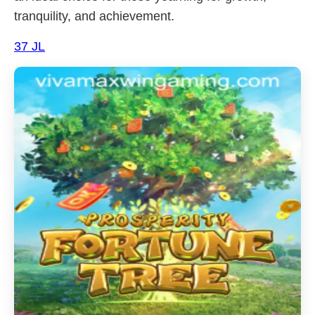
tranquility, and achievement.
37 JL