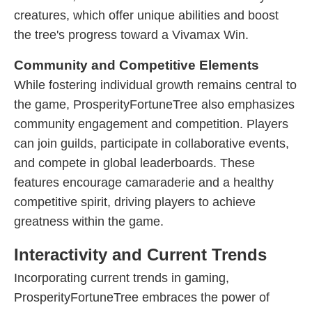
creatures, which offer unique abilities and boost
the tree's progress toward a Vivamax Win.
Community and Competitive Elements
While fostering individual growth remains central to
the game, ProsperityFortuneTree also emphasizes
community engagement and competition. Players
can join guilds, participate in collaborative events,
and compete in global leaderboards. These
features encourage camaraderie and a healthy
competitive spirit, driving players to achieve
greatness within the game.
Interactivity and Current Trends
Incorporating current trends in gaming,
ProsperityFortuneTree embraces the power of