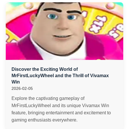
Discover the Exciting World of
MrFirstLuckyWheel and the Thrill of Vivamax
Win
2026-02-05
Explore the captivating gameplay of
MrFirstLuckyWheel and its unique Vivamax Win
feature, bringing entertainment and excitement to
gaming enthusiasts everywhere.