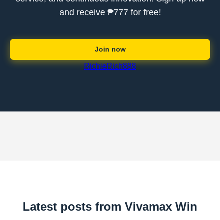
and receive ₱777 for free!
Join now
RichieRich888
Latest posts from Vivamax Win