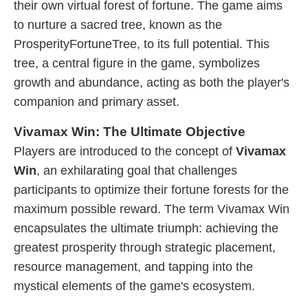
their own virtual forest of fortune. The game aims
to nurture a sacred tree, known as the
ProsperityFortuneTree, to its full potential. This
tree, a central figure in the game, symbolizes
growth and abundance, acting as both the player's
companion and primary asset.
Vivamax Win: The Ultimate Objective
Players are introduced to the concept of
Vivamax
Win
, an exhilarating goal that challenges
participants to optimize their fortune forests for the
maximum possible reward. The term Vivamax Win
encapsulates the ultimate triumph: achieving the
greatest prosperity through strategic placement,
resource management, and tapping into the
mystical elements of the game's ecosystem.