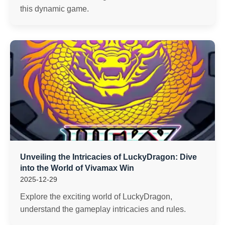
this dynamic game.
Unveiling the Intricacies of LuckyDragon: Dive
into the World of Vivamax Win
2025-12-29
Explore the exciting world of LuckyDragon,
understand the gameplay intricacies and rules.