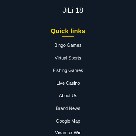
JiLi 18
Quick links
Bingo Games
Virtual Sports
Fishing Games
Live Casino
About Us
Brand News
Google Map
Vivamax Win