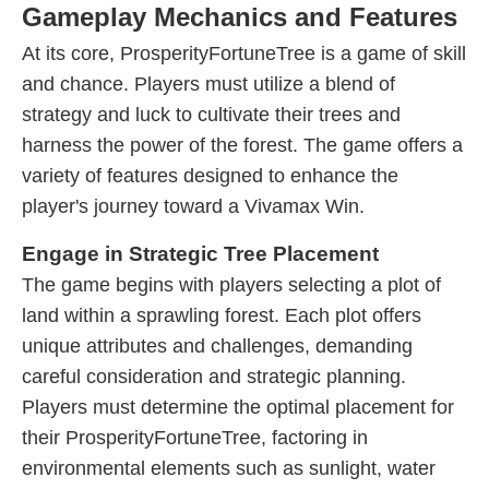
Gameplay Mechanics and Features
At its core, ProsperityFortuneTree is a game of skill
and chance. Players must utilize a blend of
strategy and luck to cultivate their trees and
harness the power of the forest. The game offers a
variety of features designed to enhance the
player's journey toward a Vivamax Win.
Engage in Strategic Tree Placement
The game begins with players selecting a plot of
land within a sprawling forest. Each plot offers
unique attributes and challenges, demanding
careful consideration and strategic planning.
Players must determine the optimal placement for
their ProsperityFortuneTree, factoring in
environmental elements such as sunlight, water