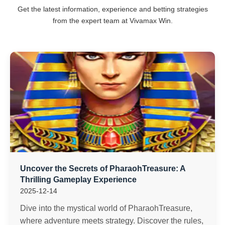
Get the latest information, experience and betting strategies
from the expert team at Vivamax Win.
Uncover the Secrets of PharaohTreasure: A
Thrilling Gameplay Experience
2025-12-14
Dive into the mystical world of PharaohTreasure,
where adventure meets strategy. Discover the rules,