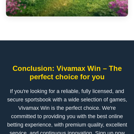
Conclusion: Vivamax Win – The
perfect choice for you
If you're looking for a reliable, fully licensed, and
secure sportsbook with a wide selection of games,
Vivamax Win is the perfect choice. We're
committed to providing you with the best online
betting experience, with premium quality, excellent
service, and continuous innovation. Sign up now