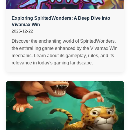
Exploring SpiritedWonders: A Deep Dive into
Vivamax Win
2025-12-22
Discover the enchanting world of SpiritedWonders,
the enthralling game enhanced by the Vivamax Win
mechanic. Learn about its gameplay, rules, and its
relevance in today's gaming landscape.