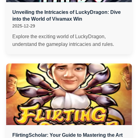
Unveiling the Intricacies of LuckyDragon: Dive
into the World of Vivamax Win
2025-12-29
Explore the exciting world of LuckyDragon,
understand the gameplay intricacies and rules.
FlirtingScholar: Your Guide to Mastering the Art