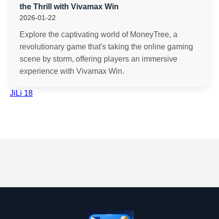
the Thrill with Vivamax Win
2026-01-22
Explore the captivating world of MoneyTree, a
revolutionary game that's taking the online gaming
scene by storm, offering players an immersive
experience with Vivamax Win.
JiLi 18