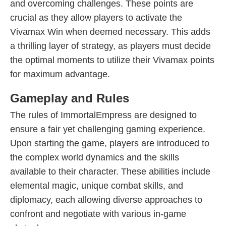
and overcoming challenges. These points are
crucial as they allow players to activate the
Vivamax Win when deemed necessary. This adds
a thrilling layer of strategy, as players must decide
the optimal moments to utilize their Vivamax points
for maximum advantage.
Gameplay and Rules
The rules of ImmortalEmpress are designed to
ensure a fair yet challenging gaming experience.
Upon starting the game, players are introduced to
the complex world dynamics and the skills
available to their character. These abilities include
elemental magic, unique combat skills, and
diplomacy, each allowing diverse approaches to
confront and negotiate with various in-game