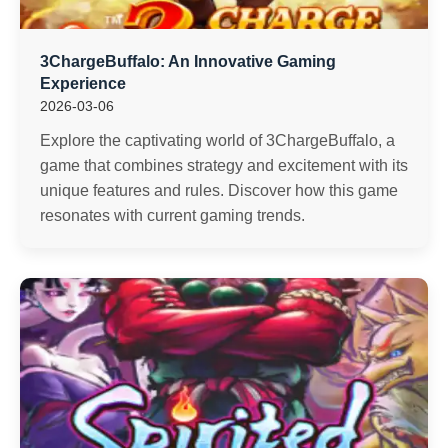
3ChargeBuffalo: An Innovative Gaming
Experience
2026-03-06
Explore the captivating world of 3ChargeBuffalo, a
game that combines strategy and excitement with its
unique features and rules. Discover how this game
resonates with current gaming trends.