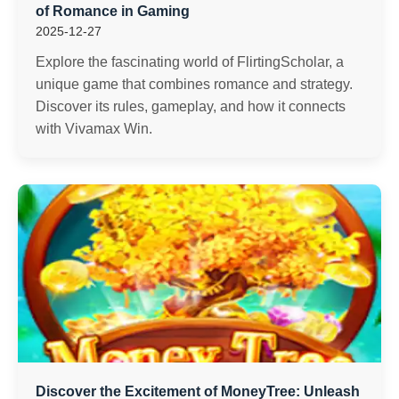
of Romance in Gaming
2025-12-27
Explore the fascinating world of FlirtingScholar, a
unique game that combines romance and strategy.
Discover its rules, gameplay, and how it connects
with Vivamax Win.
Discover the Excitement of MoneyTree: Unleash