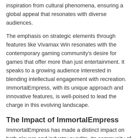
inspiration from cultural phenomena, ensuring a
global appeal that resonates with diverse
audiences.
The emphasis on strategic elements through
features like Vivamax Win resonates with the
contemporary gaming community's desire for
games that offer more than just entertainment. It
speaks to a growing audience interested in
blending intellectual engagement with recreation.
ImmortalEmpress, with its unique approach and
innovative features, is well-poised to lead the
charge in this evolving landscape.
The Impact of ImmortalEmpress
ImmortalEmpress has made a distinct impact on