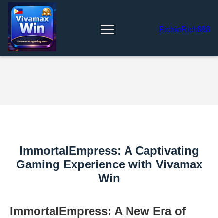
RichieRich888
ImmortalEmpress: A Captivating
Gaming Experience with Vivamax
Win
ImmortalEmpress: A New Era of