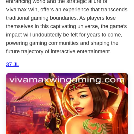
entrancing world and the strategic allure of
Vivamax Win, offers an experience that transcends
traditional gaming boundaries. As players lose
themselves in this captivating universe, the game's
impact will undoubtedly be felt for years to come,
powering gaming communities and shaping the
future trajectory of interactive entertainment.
37 JL