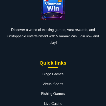
Discover a world of exciting games, vast rewards, and
unstoppable entertainment with Vivamax Win. Join now and
play!
Quick links
Bingo Games
Virtual Sports
Fishing Games
Live Casino