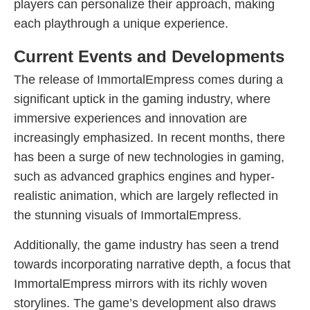
players can personalize their approach, making
each playthrough a unique experience.
Current Events and Developments
The release of ImmortalEmpress comes during a
significant uptick in the gaming industry, where
immersive experiences and innovation are
increasingly emphasized. In recent months, there
has been a surge of new technologies in gaming,
such as advanced graphics engines and hyper-
realistic animation, which are largely reflected in
the stunning visuals of ImmortalEmpress.
Additionally, the game industry has seen a trend
towards incorporating narrative depth, a focus that
ImmortalEmpress mirrors with its richly woven
storylines. The game’s development also draws