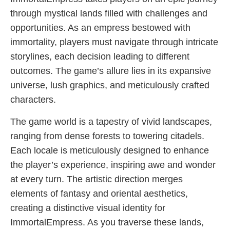
through mystical lands filled with challenges and
opportunities. As an empress bestowed with
immortality, players must navigate through intricate
storylines, each decision leading to different
outcomes. The game’s allure lies in its expansive
universe, lush graphics, and meticulously crafted
characters.
The game world is a tapestry of vivid landscapes,
ranging from dense forests to towering citadels.
Each locale is meticulously designed to enhance
the player’s experience, inspiring awe and wonder
at every turn. The artistic direction merges
elements of fantasy and oriental aesthetics,
creating a distinctive visual identity for
ImmortalEmpress. As you traverse these lands,