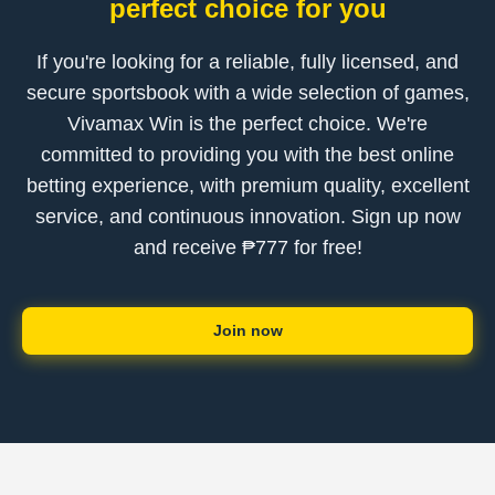
perfect choice for you
If you're looking for a reliable, fully licensed, and
secure sportsbook with a wide selection of games,
Vivamax Win is the perfect choice. We're
committed to providing you with the best online
betting experience, with premium quality, excellent
service, and continuous innovation. Sign up now
and receive ₱777 for free!
Join now