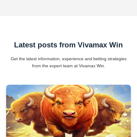
Latest posts from Vivamax Win
Get the latest information, experience and betting strategies
from the expert team at Vivamax Win.