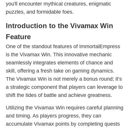
you'll encounter mythical creatures, enigmatic
puzzles, and formidable foes.
Introduction to the Vivamax Win
Feature
One of the standout features of ImmortalEmpress
is the Vivamax Win. This innovative mechanic
seamlessly integrates elements of chance and
skill, offering a fresh take on gaming dynamics.
The Vivamax Win is not merely a bonus round; it’s
a strategic component that players can leverage to
shift the tides of battle and achieve greatness.
Utilizing the Vivamax Win requires careful planning
and timing. As players progress, they can
accumulate Vivamax points by completing quests