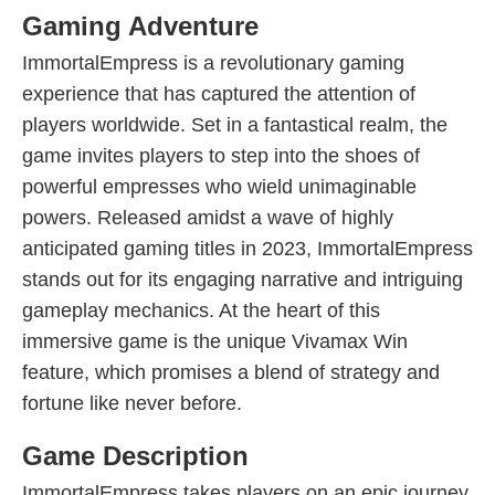
Gaming Adventure
ImmortalEmpress is a revolutionary gaming
experience that has captured the attention of
players worldwide. Set in a fantastical realm, the
game invites players to step into the shoes of
powerful empresses who wield unimaginable
powers. Released amidst a wave of highly
anticipated gaming titles in 2023, ImmortalEmpress
stands out for its engaging narrative and intriguing
gameplay mechanics. At the heart of this
immersive game is the unique Vivamax Win
feature, which promises a blend of strategy and
fortune like never before.
Game Description
ImmortalEmpress takes players on an epic journey