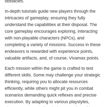
obstacles.
In-depth tutorials guide new players through the
intricacies of gameplay, ensuring they fully
understand the capabilities at their disposal. The
core gameplay encourages exploring, interacting
with non-playable characters (NPCs), and
completing a variety of missions. Success in these
endeavors is rewarded with experience points,
valuable artifacts, and, of course, Vivamax points.
Each mission within the game is crafted to test
different skills. Some may challenge your strategic
thinking, requiring you to allocate resources
efficiently, while others might pit you in combat
scenarios demanding quick reflexes and precise
execution. By adapting to various playstyles,