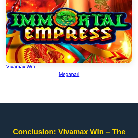
Vivamax Win
Megapari
Conclusion: Vivamax Win – The