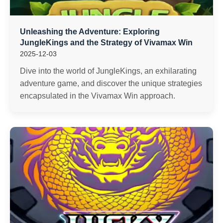
Unleashing the Adventure: Exploring
JungleKings and the Strategy of Vivamax Win
2025-12-03
Dive into the world of JungleKings, an exhilarating
adventure game, and discover the unique strategies
encapsulated in the Vivamax Win approach.