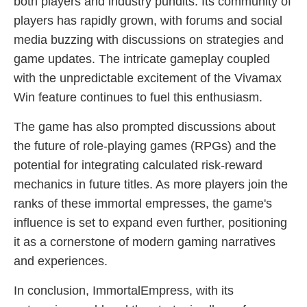
both players and industry pundits. Its community of
players has rapidly grown, with forums and social
media buzzing with discussions on strategies and
game updates. The intricate gameplay coupled
with the unpredictable excitement of the Vivamax
Win feature continues to fuel this enthusiasm.
The game has also prompted discussions about
the future of role-playing games (RPGs) and the
potential for integrating calculated risk-reward
mechanics in future titles. As more players join the
ranks of these immortal empresses, the game's
influence is set to expand even further, positioning
it as a cornerstone of modern gaming narratives
and experiences.
In conclusion, ImmortalEmpress, with its