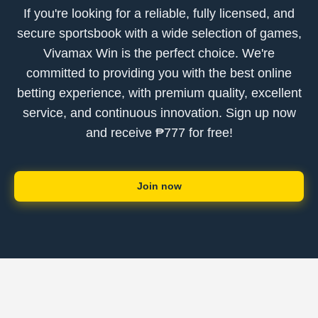
If you're looking for a reliable, fully licensed, and
secure sportsbook with a wide selection of games,
Vivamax Win is the perfect choice. We're
committed to providing you with the best online
betting experience, with premium quality, excellent
service, and continuous innovation. Sign up now
and receive ₱777 for free!
Join now