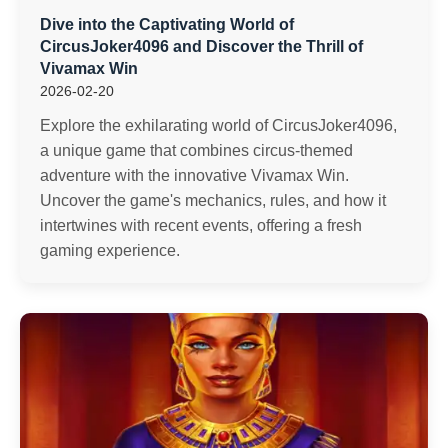
Dive into the Captivating World of
CircusJoker4096 and Discover the Thrill of
Vivamax Win
2026-02-20
Explore the exhilarating world of CircusJoker4096,
a unique game that combines circus-themed
adventure with the innovative Vivamax Win.
Uncover the game's mechanics, rules, and how it
intertwines with recent events, offering a fresh
gaming experience.