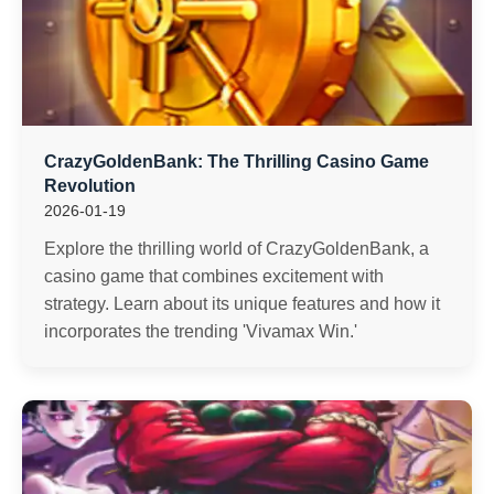
CrazyGoldenBank: The Thrilling Casino Game
Revolution
2026-01-19
Explore the thrilling world of CrazyGoldenBank, a
casino game that combines excitement with
strategy. Learn about its unique features and how it
incorporates the trending 'Vivamax Win.'