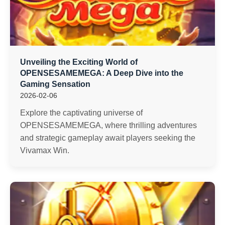
Unveiling the Exciting World of
OPENSESAMEMEGA: A Deep Dive into the
Gaming Sensation
2026-02-06
Explore the captivating universe of
OPENSESAMEMEGA, where thrilling adventures
and strategic gameplay await players seeking the
Vivamax Win.