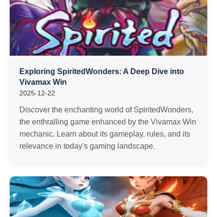
Exploring SpiritedWonders: A Deep Dive into
Vivamax Win
2025-12-22
Discover the enchanting world of SpiritedWonders,
the enthralling game enhanced by the Vivamax Win
mechanic. Learn about its gameplay, rules, and its
relevance in today's gaming landscape.