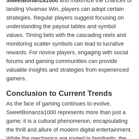
SweetBonanza1000
and maximize the chances of
landing Vivamax Win, players can adopt certain
strategies. Regular players suggest focusing on
understanding the payout tables and symbol
values. Timing bets with the cascading reels and
monitoring scatter symbols can lead to lucrative
rewards. For novice players, engaging with social
forums and gaming communities can provide
valuable insights and strategies from experienced
gamers.
Conclusion to Current Trends
As the face of gaming continues to evolve,
SweetBonanza1000 represents more than just a
game; it is a cultural phenomenon, encapsulating
the thrill and allure of modern digital entertainment.
While the mechanics are rooted in familiarity, the