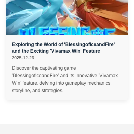
Exploring the World of 'BlessingofIceandFire'
and the Exciting 'Vivamax Win' Feature
2025-12-26
Discover the captivating game
'BlessingofIceandFire' and its innovative 'Vivamax
Win' feature, delving into gameplay mechanics,
storyline, and strategies.