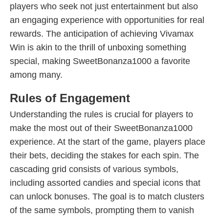
players who seek not just entertainment but also
an engaging experience with opportunities for real
rewards. The anticipation of achieving Vivamax
Win is akin to the thrill of unboxing something
special, making SweetBonanza1000 a favorite
among many.
Rules of Engagement
Understanding the rules is crucial for players to
make the most out of their SweetBonanza1000
experience. At the start of the game, players place
their bets, deciding the stakes for each spin. The
cascading grid consists of various symbols,
including assorted candies and special icons that
can unlock bonuses. The goal is to match clusters
of the same symbols, prompting them to vanish