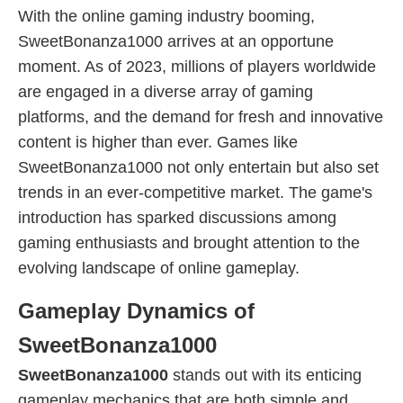
With the online gaming industry booming,
SweetBonanza1000 arrives at an opportune
moment. As of 2023, millions of players worldwide
are engaged in a diverse array of gaming
platforms, and the demand for fresh and innovative
content is higher than ever. Games like
SweetBonanza1000 not only entertain but also set
trends in an ever-competitive market. The game's
introduction has sparked discussions among
gaming enthusiasts and brought attention to the
evolving landscape of online gameplay.
Gameplay Dynamics of
SweetBonanza1000
SweetBonanza1000
stands out with its enticing
gameplay mechanics that are both simple and