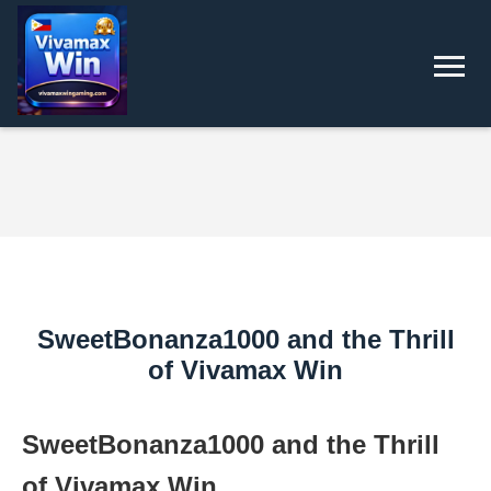
SweetBonanza1000 and the Thrill
of Vivamax Win
SweetBonanza1000 and the Thrill
of Vivamax Win