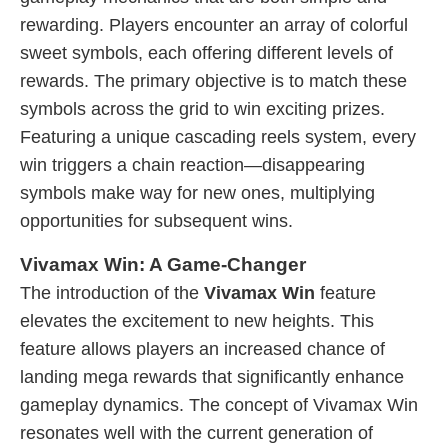
rewarding. Players encounter an array of colorful
sweet symbols, each offering different levels of
rewards. The primary objective is to match these
symbols across the grid to win exciting prizes.
Featuring a unique cascading reels system, every
win triggers a chain reaction—disappearing
symbols make way for new ones, multiplying
opportunities for subsequent wins.
Vivamax Win: A Game-Changer
The introduction of the
Vivamax Win
feature
elevates the excitement to new heights. This
feature allows players an increased chance of
landing mega rewards that significantly enhance
gameplay dynamics. The concept of Vivamax Win
resonates well with the current generation of