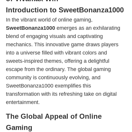
Introduction to SweetBonanza1000
In the vibrant world of online gaming,
SweetBonanza1000
emerges as an exhilarating
blend of engaging visuals and captivating
mechanics. This innovative game draws players
into a universe filled with vibrant colors and
sweets-inspired themes, offering a delightful
escape from the ordinary. The global gaming
community is continuously evolving, and
SweetBonanza1000 exemplifies this
transformation with its refreshing take on digital
entertainment.
The Global Appeal of Online
Gaming