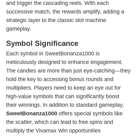
and trigger the cascading reels. With each
successive match, the rewards amplify, adding a
strategic layer to the classic slot machine
gameplay.
Symbol Significance
Each symbol in SweetBonanza1000 is
meticulously designed to enhance engagement.
The candies are more than just eye-catching—they
hold the key to accessing bonus rounds and
multipliers. Players need to keep an eye out for
high-value symbols that can significantly boost
their winnings. In addition to standard gameplay,
SweetBonanza1000
offers special symbols like
the scatter, which can lead to free spins and
multiply the Vivamax Win opportunities