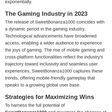
exponentially.
The Gaming Industry in 2023
The release of SweetBonanza1000 coincides with
a dynamic period in the gaming industry.
Technological advancements have broadened
access, enabling a wider audience to experience
the joys of gaming. The rise of mobile gaming and
cross-platform functionalities reflect the industry's
trajectory toward inclusivity and seamless user
experiences. SweetBonanza1000 captures these
trends, offering mobile-friendly gameplay that
speaks to a growing global user base.
Strategies for Maximizing Wins
To harness the full potential of