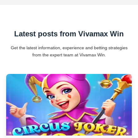
Latest posts from Vivamax Win
Get the latest information, experience and betting strategies
from the expert team at Vivamax Win.