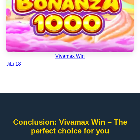
Vivamax Win
JiLi 18
Conclusion: Vivamax Win – The
perfect choice for you