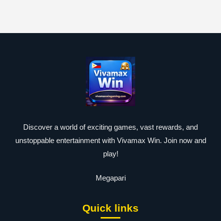
Discover a world of exciting games, vast rewards, and
unstoppable entertainment with Vivamax Win. Join now and
play!
Megapari
Quick links