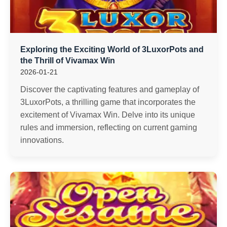
Exploring the Exciting World of 3LuxorPots and
the Thrill of Vivamax Win
2026-01-21
Discover the captivating features and gameplay of
3LuxorPots, a thrilling game that incorporates the
excitement of Vivamax Win. Delve into its unique
rules and immersion, reflecting on current gaming
innovations.