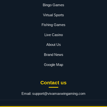
Bingo Games
Virtual Sports
Fishing Games
Live Casino
About Us
Brand News
Google Map
Contact us
Email:
support@vivamaxwingaming.com