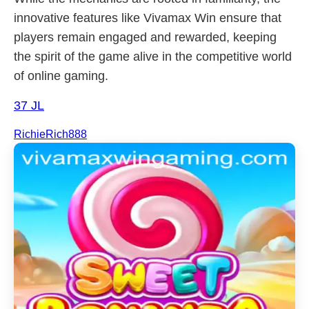
innovative features like Vivamax Win ensure that
players remain engaged and rewarded, keeping
the spirit of the game alive in the competitive world
of online gaming.
37 JL
RichieRich888