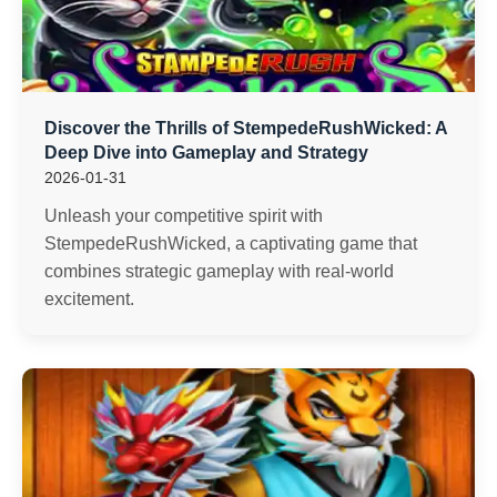
Discover the Thrills of StempedeRushWicked: A
Deep Dive into Gameplay and Strategy
2026-01-31
Unleash your competitive spirit with
StempedeRushWicked, a captivating game that
combines strategic gameplay with real-world
excitement.