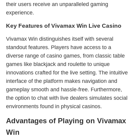
their users receive an unparalleled gaming
experience.
Key Features of Vivamax Win Live Casino
Vivamax Win distinguishes itself with several
standout features. Players have access to a
diverse range of casino games, from classic table
games like blackjack and roulette to unique
innovations crafted for the live setting. The intuitive
interface of the platform makes navigation and
gameplay smooth and hassle-free. Furthermore,
the option to chat with live dealers simulates social
environments found in physical casinos.
Advantages of Playing on Vivamax
Win