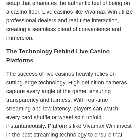
setup that emanates the authentic feel of being on
a casino floor. Live casinos like Vivamax Win utilize
professional dealers and real-time interaction,
creating a seamless blend of convenience and
immersion.
The Technology Behind Live Casino
Platforms
The success of live casinos heavily relies on
cutting-edge technology. High-definition cameras
capture every angle of the game, ensuring
transparency and fairness. With real-time
streaming and low latency, players can watch
every card shuffle or wheel spin unfold
instantaneously. Platforms like Vivamax Win invest
in the best streaming technology to ensure that