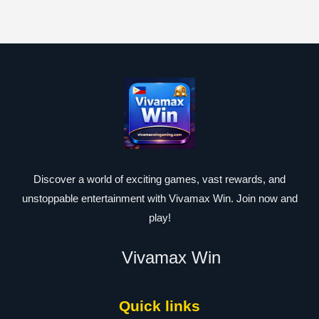
Discover a world of exciting games, vast rewards, and
unstoppable entertainment with Vivamax Win. Join now and
play!
Vivamax Win
Quick links