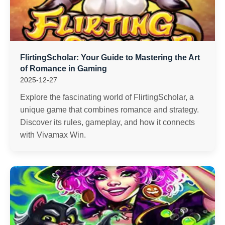
FlirtingScholar: Your Guide to Mastering the Art
of Romance in Gaming
2025-12-27
Explore the fascinating world of FlirtingScholar, a
unique game that combines romance and strategy.
Discover its rules, gameplay, and how it connects
with Vivamax Win.