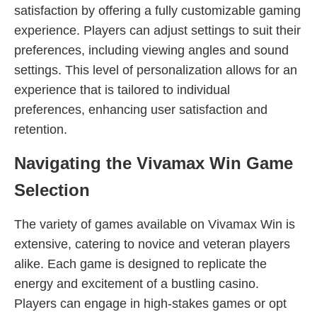
satisfaction by offering a fully customizable gaming
experience. Players can adjust settings to suit their
preferences, including viewing angles and sound
settings. This level of personalization allows for an
experience that is tailored to individual
preferences, enhancing user satisfaction and
retention.
Navigating the Vivamax Win Game
Selection
The variety of games available on Vivamax Win is
extensive, catering to novice and veteran players
alike. Each game is designed to replicate the
energy and excitement of a bustling casino.
Players can engage in high-stakes games or opt