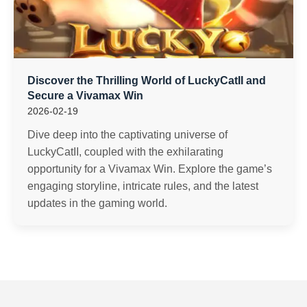
Discover the Thrilling World of LuckyCatII and
Secure a Vivamax Win
2026-02-19
Dive deep into the captivating universe of
LuckyCatII, coupled with the exhilarating
opportunity for a Vivamax Win. Explore the game’s
engaging storyline, intricate rules, and the latest
updates in the gaming world.