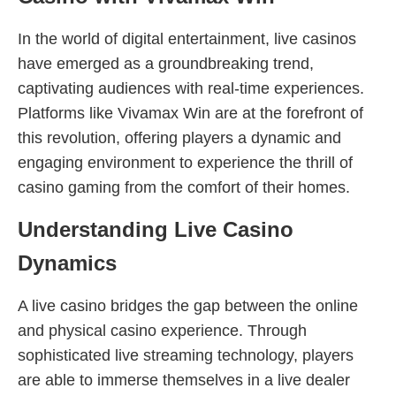
In the world of digital entertainment, live casinos
have emerged as a groundbreaking trend,
captivating audiences with real-time experiences.
Platforms like Vivamax Win are at the forefront of
this revolution, offering players a dynamic and
engaging environment to experience the thrill of
casino gaming from the comfort of their homes.
Understanding Live Casino
Dynamics
A live casino bridges the gap between the online
and physical casino experience. Through
sophisticated live streaming technology, players
are able to immerse themselves in a live dealer