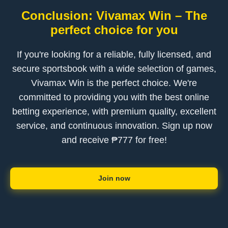
Conclusion: Vivamax Win – The
perfect choice for you
If you're looking for a reliable, fully licensed, and
secure sportsbook with a wide selection of games,
Vivamax Win is the perfect choice. We're
committed to providing you with the best online
betting experience, with premium quality, excellent
service, and continuous innovation. Sign up now
and receive ₱777 for free!
Join now