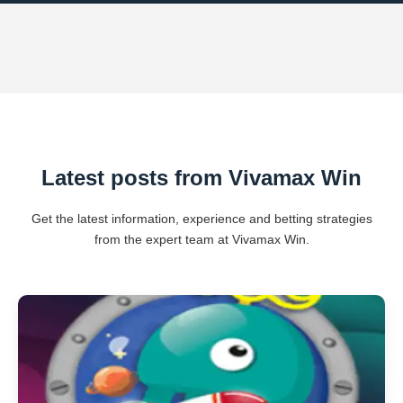
Latest posts from Vivamax Win
Get the latest information, experience and betting strategies
from the expert team at Vivamax Win.