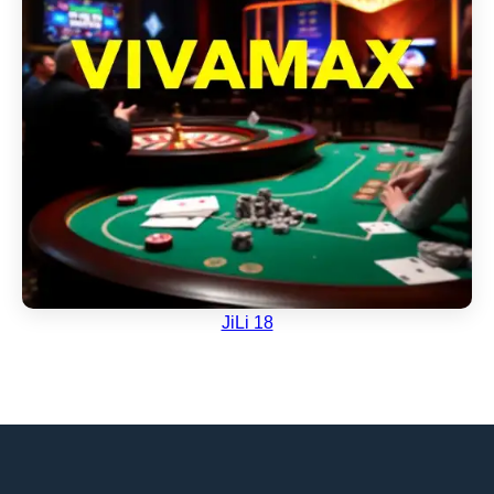
JiLi 18