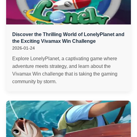
Discover the Thrilling World of LonelyPlanet and
the Exciting Vivamax Win Challenge
2026-01-24
Explore LonelyPlanet, a captivating game where
adventure meets strategy, and learn about the
Vivamax Win challenge that is taking the gaming
community by storm.