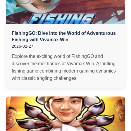
FishingGO: Dive into the World of Adventurous
Fishing with Vivamax Win
2026-02-27
Explore the exciting world of FishingGO and
discover the mechanics of Vivamax Win. A thrilling
fishing game combining modern gaming dynamics
with classic angling challenges.