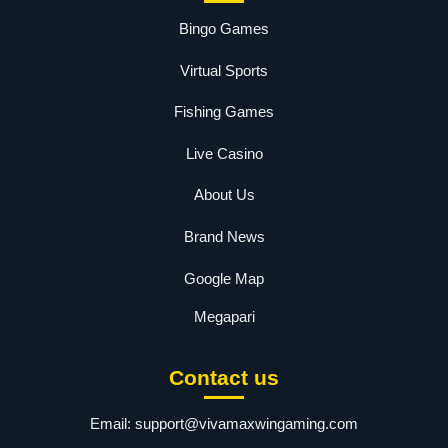
Bingo Games
Virtual Sports
Fishing Games
Live Casino
About Us
Brand News
Google Map
Megapari
Contact us
Email:
support@vivamaxwingaming.com