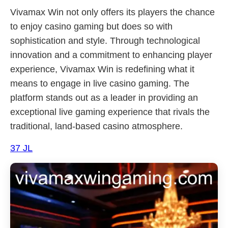
Vivamax Win not only offers its players the chance
to enjoy casino gaming but does so with
sophistication and style. Through technological
innovation and a commitment to enhancing player
experience, Vivamax Win is redefining what it
means to engage in live casino gaming. The
platform stands out as a leader in providing an
exceptional live gaming experience that rivals the
traditional, land-based casino atmosphere.
37 JL