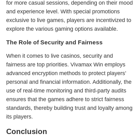
for more casual sessions, depending on their mood
and experience level. With special promotions
exclusive to live games, players are incentivized to
explore the various gaming options available.
The Role of Security and Fairness
When it comes to live casinos, security and
fairness are top priorities. Vivamax Win employs
advanced encryption methods to protect players’
personal and financial information. Additionally, the
use of real-time monitoring and third-party audits
ensures that the games adhere to strict fairness
standards, thereby building trust and loyalty among
its players.
Conclusion