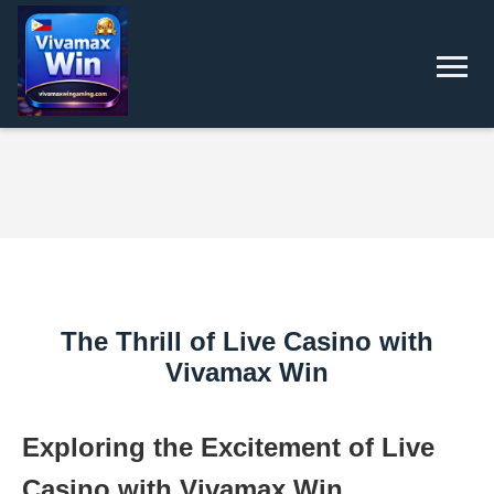
The Thrill of Live Casino with
Vivamax Win
Exploring the Excitement of Live
Casino with Vivamax Win