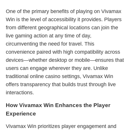
One of the primary benefits of playing on Vivamax
Win is the level of accessibility it provides. Players
from different geographical locations can join the
live gaming action at any time of day,
circumventing the need for travel. This
convenience paired with high compatibility across
devices—whether desktop or mobile—ensures that
users can engage wherever they are. Unlike
traditional online casino settings, Vivamax Win
offers transparency that builds trust through live
interactions.
How Vivamax Win Enhances the Player
Experience
Vivamax Win prioritizes player engagement and