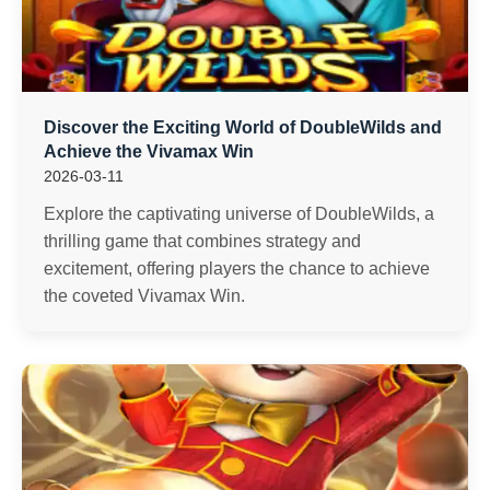
Discover the Exciting World of DoubleWilds and
Achieve the Vivamax Win
2026-03-11
Explore the captivating universe of DoubleWilds, a
thrilling game that combines strategy and
excitement, offering players the chance to achieve
the coveted Vivamax Win.