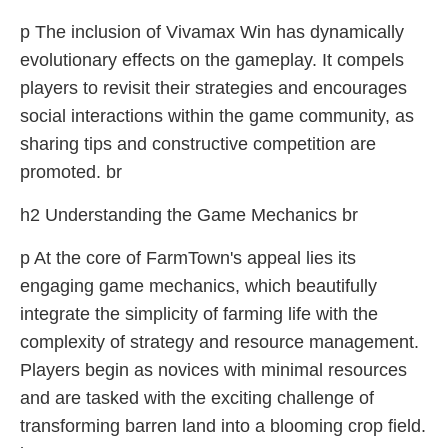
p The inclusion of Vivamax Win has dynamically
evolutionary effects on the gameplay. It compels
players to revisit their strategies and encourages
social interactions within the game community, as
sharing tips and constructive competition are
promoted. br
h2 Understanding the Game Mechanics br
p At the core of FarmTown's appeal lies its
engaging game mechanics, which beautifully
integrate the simplicity of farming life with the
complexity of strategy and resource management.
Players begin as novices with minimal resources
and are tasked with the exciting challenge of
transforming barren land into a blooming crop field.