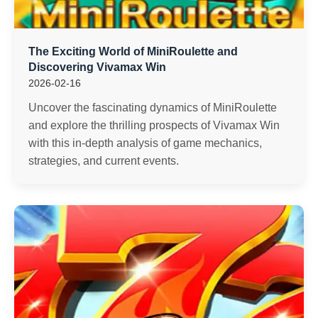
The Exciting World of MiniRoulette and
Discovering Vivamax Win
2026-02-16
Uncover the fascinating dynamics of MiniRoulette
and explore the thrilling prospects of Vivamax Win
with this in-depth analysis of game mechanics,
strategies, and current events.