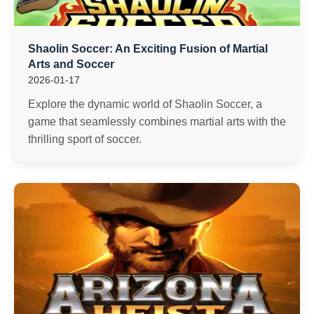
Shaolin Soccer: An Exciting Fusion of Martial
Arts and Soccer
2026-01-17
Explore the dynamic world of Shaolin Soccer, a
game that seamlessly combines martial arts with the
thrilling sport of soccer.