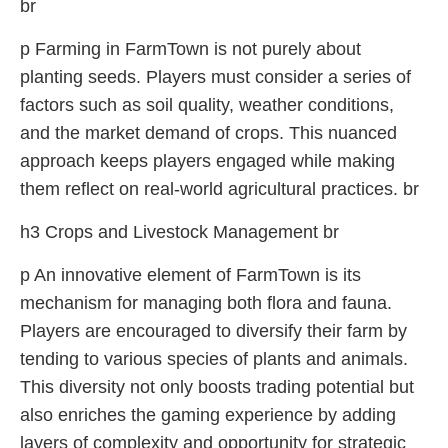
br
p Farming in FarmTown is not purely about
planting seeds. Players must consider a series of
factors such as soil quality, weather conditions,
and the market demand of crops. This nuanced
approach keeps players engaged while making
them reflect on real-world agricultural practices. br
h3 Crops and Livestock Management br
p An innovative element of FarmTown is its
mechanism for managing both flora and fauna.
Players are encouraged to diversify their farm by
tending to various species of plants and animals.
This diversity not only boosts trading potential but
also enriches the gaming experience by adding
layers of complexity and opportunity for strategic