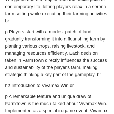
contemporary life, letting players relax in a serene
farm setting while executing their farming activities.
br
p Players start with a modest patch of land,
gradually transforming it into a flourishing farm by
planting various crops, raising livestock, and
managing resources efficiently. Each decision
taken in FarmTown directly influences the success
and sustainability of the player's farm, making
strategic thinking a key part of the gameplay. br
h2 Introduction to Vivamax Win br
p A remarkable feature and unique draw of
FarmTown is the much-talked-about Vivamax Win.
Implemented as a special in-game event, Vivamax