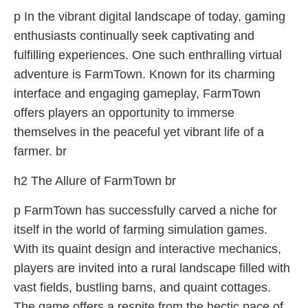
p In the vibrant digital landscape of today, gaming
enthusiasts continually seek captivating and
fulfilling experiences. One such enthralling virtual
adventure is FarmTown. Known for its charming
interface and engaging gameplay, FarmTown
offers players an opportunity to immerse
themselves in the peaceful yet vibrant life of a
farmer. br
h2 The Allure of FarmTown br
p FarmTown has successfully carved a niche for
itself in the world of farming simulation games.
With its quaint design and interactive mechanics,
players are invited into a rural landscape filled with
vast fields, bustling barns, and quaint cottages.
The game offers a respite from the hectic pace of