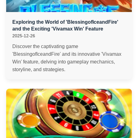
Exploring the World of 'BlessingofIceandFire'
and the Exciting 'Vivamax Win' Feature
2025-12-26
Discover the captivating game
'BlessingofIceandFire' and its innovative 'Vivamax
Win' feature, delving into gameplay mechanics,
storyline, and strategies.