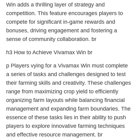
Win adds a thrilling layer of strategy and
competition. This feature encourages players to
compete for significant in-game rewards and
bonuses, driving engagement and fostering a
sense of community collaboration. br
h3 How to Achieve Vivamax Win br
p Players vying for a Vivamax Win must complete
a series of tasks and challenges designed to test
their farming skills and creativity. These challenges
range from maximizing crop yield to efficiently
organizing farm layouts while balancing financial
management and expanding farm boundaries. The
essence of these tasks lies in their ability to push
players to explore innovative farming techniques
and effective resource management. br