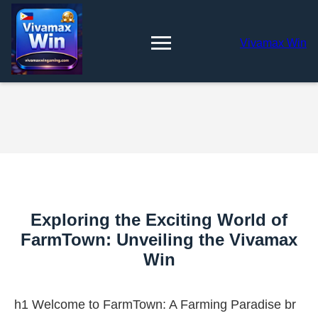
Vivamax Win
Exploring the Exciting World of
FarmTown: Unveiling the Vivamax
Win
h1 Welcome to FarmTown: A Farming Paradise br