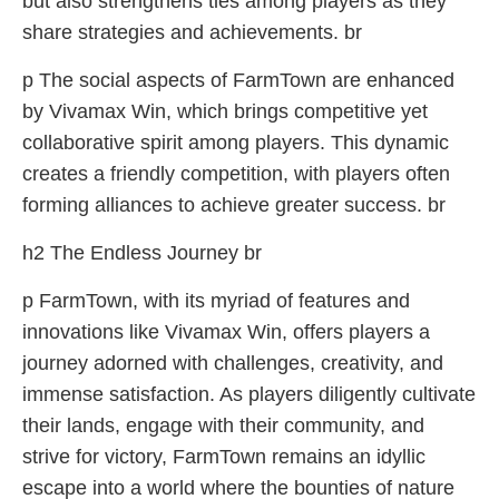
but also strengthens ties among players as they
share strategies and achievements. br
p The social aspects of FarmTown are enhanced
by Vivamax Win, which brings competitive yet
collaborative spirit among players. This dynamic
creates a friendly competition, with players often
forming alliances to achieve greater success. br
h2 The Endless Journey br
p FarmTown, with its myriad of features and
innovations like Vivamax Win, offers players a
journey adorned with challenges, creativity, and
immense satisfaction. As players diligently cultivate
their lands, engage with their community, and
strive for victory, FarmTown remains an idyllic
escape into a world where the bounties of nature