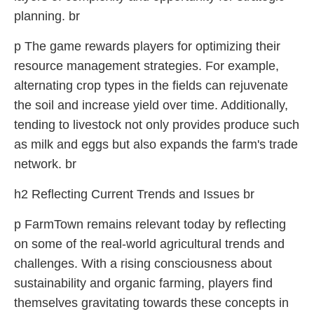
planning. br
p The game rewards players for optimizing their
resource management strategies. For example,
alternating crop types in the fields can rejuvenate
the soil and increase yield over time. Additionally,
tending to livestock not only provides produce such
as milk and eggs but also expands the farm's trade
network. br
h2 Reflecting Current Trends and Issues br
p FarmTown remains relevant today by reflecting
on some of the real-world agricultural trends and
challenges. With a rising consciousness about
sustainability and organic farming, players find
themselves gravitating towards these concepts in