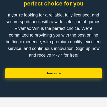
perfect choice for you
If you're looking for a reliable, fully licensed, and
secure sportsbook with a wide selection of games,
Vivamax Win is the perfect choice. We're
committed to providing you with the best online
betting experience, with premium quality, excellent
service, and continuous innovation. Sign up now
and receive ₱777 for free!
Join now