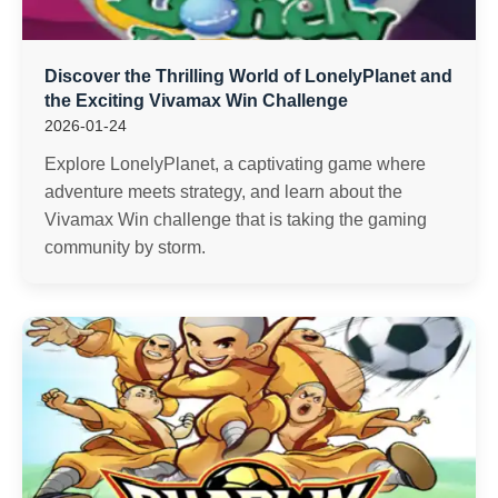
Discover the Thrilling World of LonelyPlanet and
the Exciting Vivamax Win Challenge
2026-01-24
Explore LonelyPlanet, a captivating game where
adventure meets strategy, and learn about the
Vivamax Win challenge that is taking the gaming
community by storm.