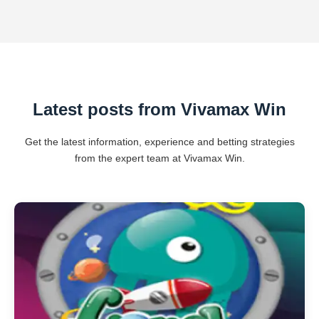
Latest posts from Vivamax Win
Get the latest information, experience and betting strategies
from the expert team at Vivamax Win.