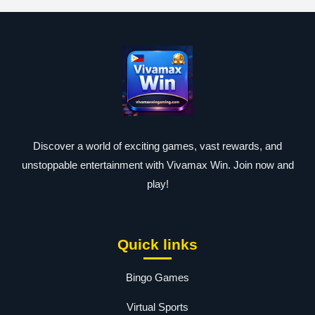
Discover a world of exciting games, vast rewards, and
unstoppable entertainment with Vivamax Win. Join now and
play!
Quick links
Bingo Games
Virtual Sports