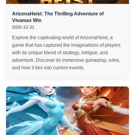
ArizonaHeist: The Thrilling Adventure of
Vivamax Win
2025-12-31
Explore the captivating world of ArizonaHeist, a
game that has captured the imaginations of players
with its unique blend of strategy, intrigue, and
adventure. Discover its immersive gameplay, rules,
and how it ties into current events.