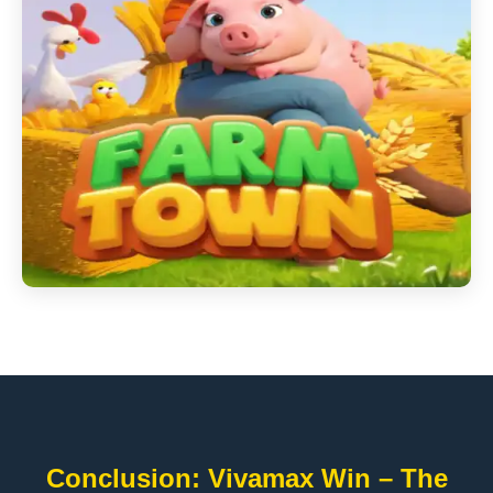
Conclusion: Vivamax Win – The