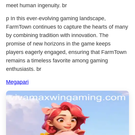
meet human ingenuity. br
p In this ever-evolving gaming landscape,
FarmTown continues to capture the hearts of many
by combining tradition with innovation. The
promise of new horizons in the game keeps
players eagerly engaged, ensuring that FarmTown
remains a timeless favorite among gaming
enthusiasts. br
Megapari