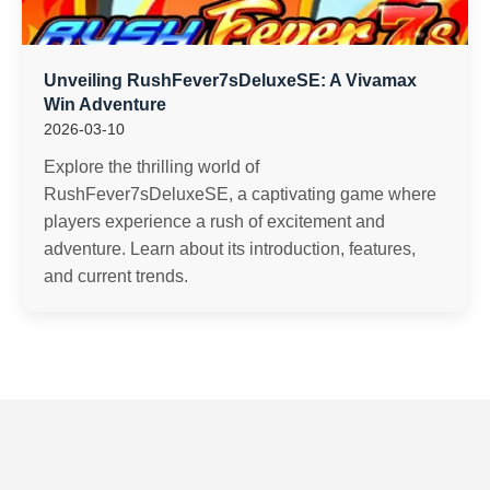
Unveiling RushFever7sDeluxeSE: A Vivamax
Win Adventure
2026-03-10
Explore the thrilling world of
RushFever7sDeluxeSE, a captivating game where
players experience a rush of excitement and
adventure. Learn about its introduction, features,
and current trends.