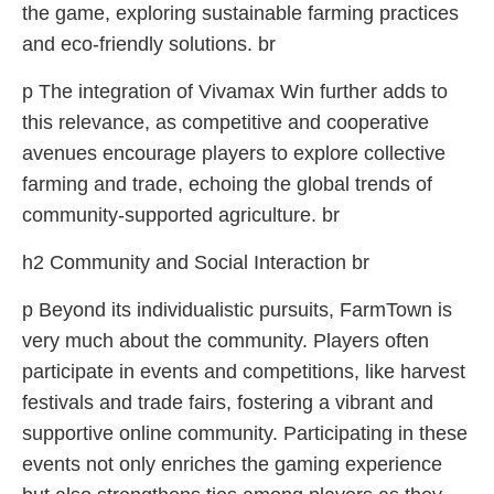
the game, exploring sustainable farming practices
and eco-friendly solutions. br
p The integration of Vivamax Win further adds to
this relevance, as competitive and cooperative
avenues encourage players to explore collective
farming and trade, echoing the global trends of
community-supported agriculture. br
h2 Community and Social Interaction br
p Beyond its individualistic pursuits, FarmTown is
very much about the community. Players often
participate in events and competitions, like harvest
festivals and trade fairs, fostering a vibrant and
supportive online community. Participating in these
events not only enriches the gaming experience