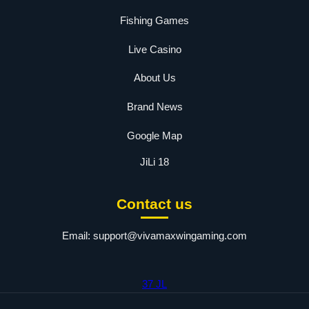
Fishing Games
Live Casino
About Us
Brand News
Google Map
JiLi 18
Contact us
Email:
support@vivamaxwingaming.com
37 JL