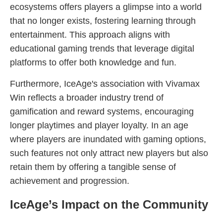
ecosystems offers players a glimpse into a world
that no longer exists, fostering learning through
entertainment. This approach aligns with
educational gaming trends that leverage digital
platforms to offer both knowledge and fun.
Furthermore, IceAge's association with Vivamax
Win reflects a broader industry trend of
gamification and reward systems, encouraging
longer playtimes and player loyalty. In an age
where players are inundated with gaming options,
such features not only attract new players but also
retain them by offering a tangible sense of
achievement and progression.
IceAge’s Impact on the Community