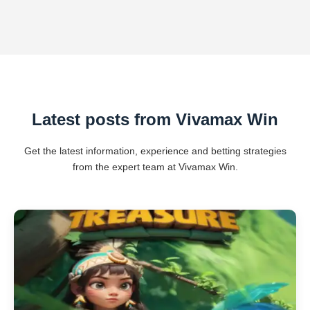
Latest posts from Vivamax Win
Get the latest information, experience and betting strategies
from the expert team at Vivamax Win.