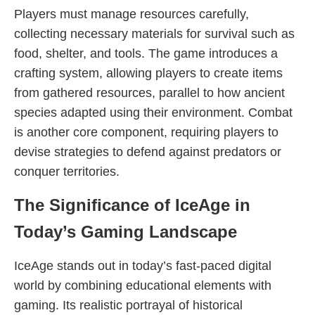
Players must manage resources carefully,
collecting necessary materials for survival such as
food, shelter, and tools. The game introduces a
crafting system, allowing players to create items
from gathered resources, parallel to how ancient
species adapted using their environment. Combat
is another core component, requiring players to
devise strategies to defend against predators or
conquer territories.
The Significance of IceAge in
Today’s Gaming Landscape
IceAge stands out in today’s fast-paced digital
world by combining educational elements with
gaming. Its realistic portrayal of historical