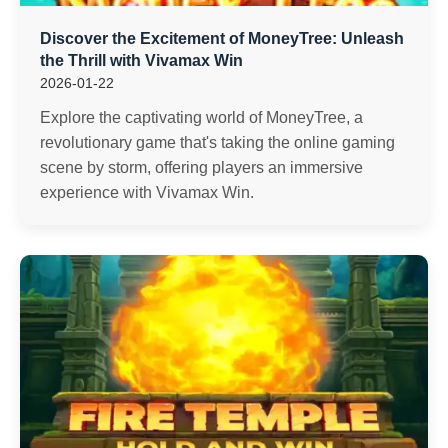
Discover the Excitement of MoneyTree: Unleash
the Thrill with Vivamax Win
2026-01-22
Explore the captivating world of MoneyTree, a
revolutionary game that's taking the online gaming
scene by storm, offering players an immersive
experience with Vivamax Win.