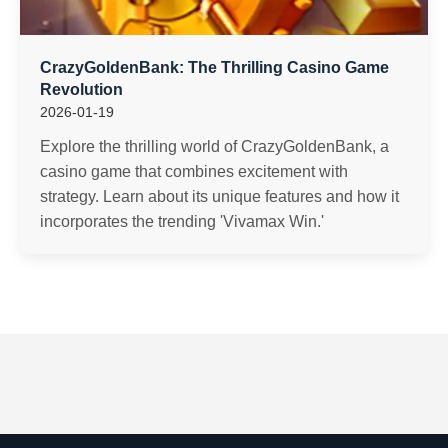
CrazyGoldenBank: The Thrilling Casino Game
Revolution
2026-01-19
Explore the thrilling world of CrazyGoldenBank, a
casino game that combines excitement with
strategy. Learn about its unique features and how it
incorporates the trending 'Vivamax Win.'