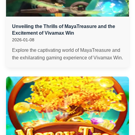
Unveiling the Thrills of MayaTreasure and the
Excitement of Vivamax Win
2026-01-08
Explore the captivating world of MayaTreasure and
the exhilarating gaming experience of Vivamax Win.