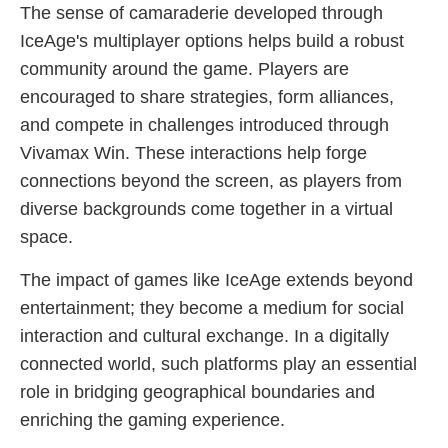
The sense of camaraderie developed through
IceAge's multiplayer options helps build a robust
community around the game. Players are
encouraged to share strategies, form alliances,
and compete in challenges introduced through
Vivamax Win. These interactions help forge
connections beyond the screen, as players from
diverse backgrounds come together in a virtual
space.
The impact of games like IceAge extends beyond
entertainment; they become a medium for social
interaction and cultural exchange. In a digitally
connected world, such platforms play an essential
role in bridging geographical boundaries and
enriching the gaming experience.