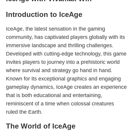
Introduction to IceAge
IceAge, the latest sensation in the gaming
community, has captivated players globally with its
immersive landscape and thrilling challenges.
Developed with cutting-edge technology, this game
invites players to journey into a prehistoric world
where survival and strategy go hand in hand.
Known for its exceptional graphics and engaging
gameplay dynamics, IceAge creates an experience
that is both educational and entertaining,
reminiscent of a time when colossal creatures
ruled the Earth.
The World of IceAge