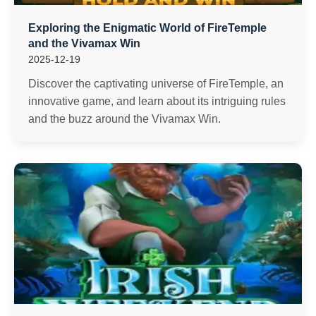
Exploring the Enigmatic World of FireTemple
and the Vivamax Win
2025-12-19
Discover the captivating universe of FireTemple, an
innovative game, and learn about its intriguing rules
and the buzz around the Vivamax Win.