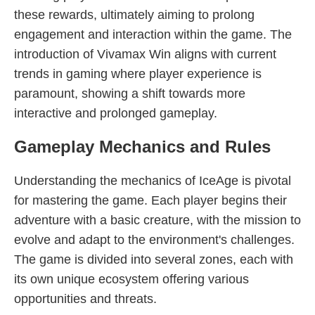
these rewards, ultimately aiming to prolong
engagement and interaction within the game. The
introduction of Vivamax Win aligns with current
trends in gaming where player experience is
paramount, showing a shift towards more
interactive and prolonged gameplay.
Gameplay Mechanics and Rules
Understanding the mechanics of IceAge is pivotal
for mastering the game. Each player begins their
adventure with a basic creature, with the mission to
evolve and adapt to the environment's challenges.
The game is divided into several zones, each with
its own unique ecosystem offering various
opportunities and threats.