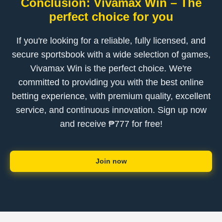
Conclusion: Vivamax Win – The
perfect choice for you
If you're looking for a reliable, fully licensed, and
secure sportsbook with a wide selection of games,
Vivamax Win is the perfect choice. We're
committed to providing you with the best online
betting experience, with premium quality, excellent
service, and continuous innovation. Sign up now
and receive ₱777 for free!
Join now