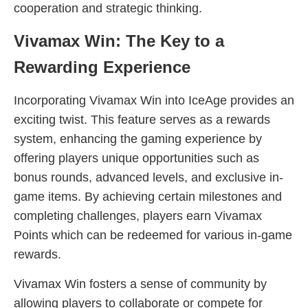
cooperation and strategic thinking.
Vivamax Win: The Key to a
Rewarding Experience
Incorporating Vivamax Win into IceAge provides an
exciting twist. This feature serves as a rewards
system, enhancing the gaming experience by
offering players unique opportunities such as
bonus rounds, advanced levels, and exclusive in-
game items. By achieving certain milestones and
completing challenges, players earn Vivamax
Points which can be redeemed for various in-game
rewards.
Vivamax Win fosters a sense of community by
allowing players to collaborate or compete for