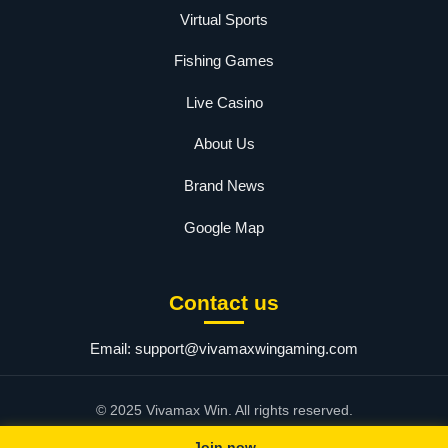
Virtual Sports
Fishing Games
Live Casino
About Us
Brand News
Google Map
Contact us
Email:
support@vivamaxwingaming.com
© 2025 Vivamax Win. All rights reserved.
Megapari
Join now