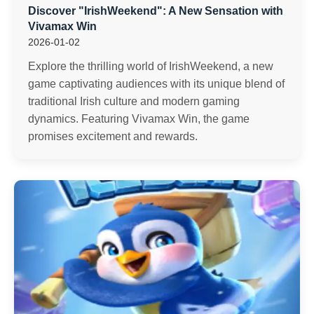
Discover "IrishWeekend": A New Sensation with
Vivamax Win
2026-01-02
Explore the thrilling world of IrishWeekend, a new
game captivating audiences with its unique blend of
traditional Irish culture and modern gaming
dynamics. Featuring Vivamax Win, the game
promises excitement and rewards.