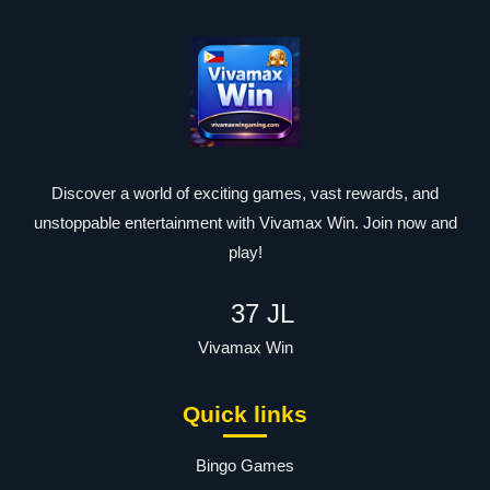
Discover a world of exciting games, vast rewards, and
unstoppable entertainment with Vivamax Win. Join now and
play!
37 JL
Vivamax Win
Quick links
Bingo Games