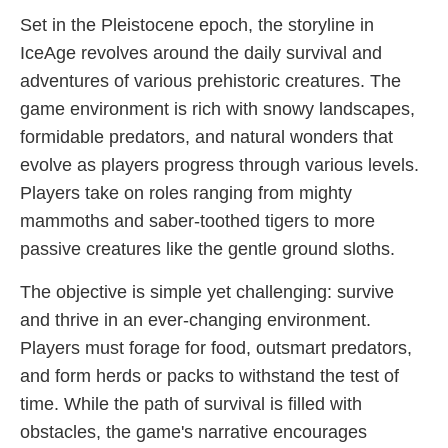
Set in the Pleistocene epoch, the storyline in
IceAge revolves around the daily survival and
adventures of various prehistoric creatures. The
game environment is rich with snowy landscapes,
formidable predators, and natural wonders that
evolve as players progress through various levels.
Players take on roles ranging from mighty
mammoths and saber-toothed tigers to more
passive creatures like the gentle ground sloths.
The objective is simple yet challenging: survive
and thrive in an ever-changing environment.
Players must forage for food, outsmart predators,
and form herds or packs to withstand the test of
time. While the path of survival is filled with
obstacles, the game's narrative encourages