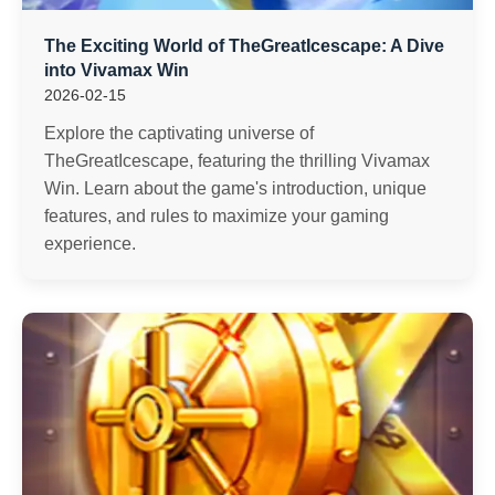
The Exciting World of TheGreatIcescape: A Dive
into Vivamax Win
2026-02-15
Explore the captivating universe of
TheGreatIcescape, featuring the thrilling Vivamax
Win. Learn about the game's introduction, unique
features, and rules to maximize your gaming
experience.