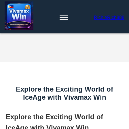
RichieRich888
Explore the Exciting World of
IceAge with Vivamax Win
Explore the Exciting World of
IceAge with Vivamax Win