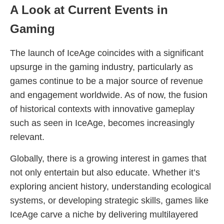
A Look at Current Events in
Gaming
The launch of IceAge coincides with a significant
upsurge in the gaming industry, particularly as
games continue to be a major source of revenue
and engagement worldwide. As of now, the fusion
of historical contexts with innovative gameplay
such as seen in IceAge, becomes increasingly
relevant.
Globally, there is a growing interest in games that
not only entertain but also educate. Whether it’s
exploring ancient history, understanding ecological
systems, or developing strategic skills, games like
IceAge carve a niche by delivering multilayered