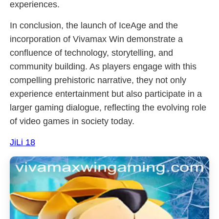
experiences.
In conclusion, the launch of IceAge and the
incorporation of Vivamax Win demonstrate a
confluence of technology, storytelling, and
community building. As players engage with this
compelling prehistoric narrative, they not only
experience entertainment but also participate in a
larger gaming dialogue, reflecting the evolving role
of video games in society today.
JiLi 18