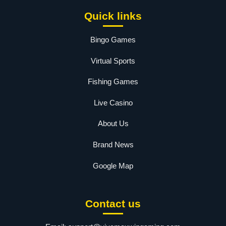
Quick links
Bingo Games
Virtual Sports
Fishing Games
Live Casino
About Us
Brand News
Google Map
Contact us