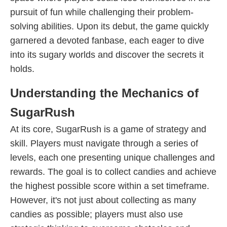
pursuit of fun while challenging their problem-
solving abilities. Upon its debut, the game quickly
garnered a devoted fanbase, each eager to dive
into its sugary worlds and discover the secrets it
holds.
Understanding the Mechanics of
SugarRush
At its core, SugarRush is a game of strategy and
skill. Players must navigate through a series of
levels, each one presenting unique challenges and
rewards. The goal is to collect candies and achieve
the highest possible score within a set timeframe.
However, it's not just about collecting as many
candies as possible; players must also use