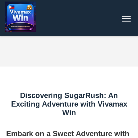
Discovering SugarRush: An
Exciting Adventure with Vivamax
Win
Embark on a Sweet Adventure with