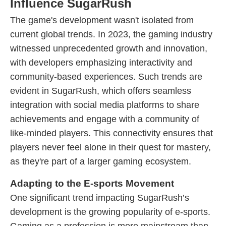
Influence SugarRush
The game's development wasn't isolated from
current global trends. In 2023, the gaming industry
witnessed unprecedented growth and innovation,
with developers emphasizing interactivity and
community-based experiences. Such trends are
evident in SugarRush, which offers seamless
integration with social media platforms to share
achievements and engage with a community of
like-minded players. This connectivity ensures that
players never feel alone in their quest for mastery,
as they're part of a larger gaming ecosystem.
Adapting to the E-sports Movement
One significant trend impacting SugarRush’s
development is the growing popularity of e-sports.