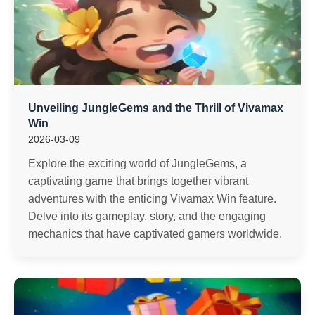
Unveiling JungleGems and the Thrill of Vivamax
Win
2026-03-09
Explore the exciting world of JungleGems, a
captivating game that brings together vibrant
adventures with the enticing Vivamax Win feature.
Delve into its gameplay, story, and the engaging
mechanics that have captivated gamers worldwide.