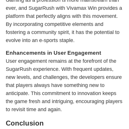
Gaming as a profession is more mainstream than
ever, and SugarRush with Vivamax Win provides a
platform that perfectly aligns with this movement.
By incorporating competitive elements and
fostering a community spirit, it has the potential to
evolve into an e-sports staple.
Enhancements in User Engagement
User engagement remains at the forefront of the
SugarRush experience. With frequent updates,
new levels, and challenges, the developers ensure
that players always have something new to
anticipate. This commitment to innovation keeps
the game fresh and intriguing, encouraging players
to revisit time and again.
Conclusion