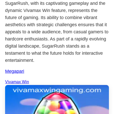
SugarRush, with its captivating gameplay and the
dynamic Vivamax Win feature, represents the
future of gaming. Its ability to combine vibrant
aesthetics with strategic challenges ensures that it
appeals to a wide audience, from casual gamers to
hardcore enthusiasts. As part of a rapidly evolving
digital landscape, SugarRush stands as a
testament to what the future holds for interactive
entertainment.
Megapari
Vivamax Win