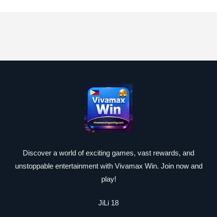
Discover a world of exciting games, vast rewards, and
unstoppable entertainment with Vivamax Win. Join now and
play!
JiLi 18