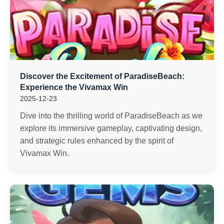
Discover the Excitement of ParadiseBeach:
Experience the Vivamax Win
2025-12-23
Dive into the thrilling world of ParadiseBeach as we
explore its immersive gameplay, captivating design,
and strategic rules enhanced by the spirit of
Vivamax Win.