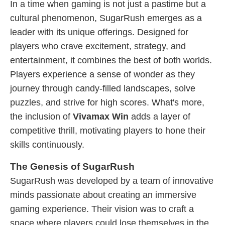
In a time when gaming is not just a pastime but a
cultural phenomenon, SugarRush emerges as a
leader with its unique offerings. Designed for
players who crave excitement, strategy, and
entertainment, it combines the best of both worlds.
Players experience a sense of wonder as they
journey through candy-filled landscapes, solve
puzzles, and strive for high scores. What's more,
the inclusion of
Vivamax Win
adds a layer of
competitive thrill, motivating players to hone their
skills continuously.
The Genesis of SugarRush
SugarRush was developed by a team of innovative
minds passionate about creating an immersive
gaming experience. Their vision was to craft a
space where players could lose themselves in the