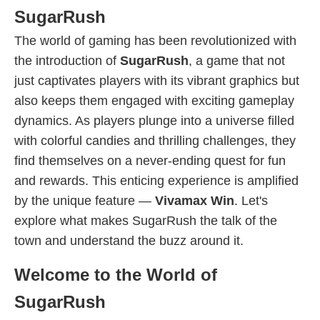
SugarRush
The world of gaming has been revolutionized with
the introduction of
SugarRush
, a game that not
just captivates players with its vibrant graphics but
also keeps them engaged with exciting gameplay
dynamics. As players plunge into a universe filled
with colorful candies and thrilling challenges, they
find themselves on a never-ending quest for fun
and rewards. This enticing experience is amplified
by the unique feature —
Vivamax Win
. Let's
explore what makes SugarRush the talk of the
town and understand the buzz around it.
Welcome to the World of
SugarRush