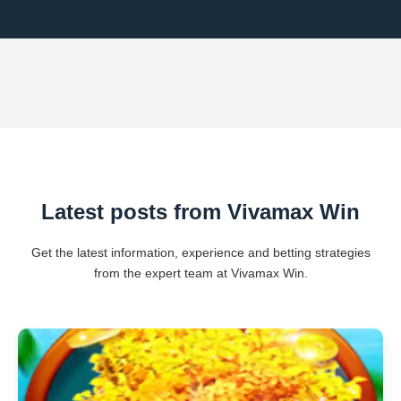
Latest posts from Vivamax Win
Get the latest information, experience and betting strategies
from the expert team at Vivamax Win.