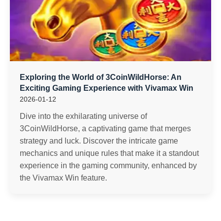
Exploring the World of 3CoinWildHorse: An
Exciting Gaming Experience with Vivamax Win
2026-01-12
Dive into the exhilarating universe of
3CoinWildHorse, a captivating game that merges
strategy and luck. Discover the intricate game
mechanics and unique rules that make it a standout
experience in the gaming community, enhanced by
the Vivamax Win feature.