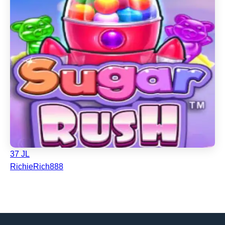
37 JL
RichieRich888