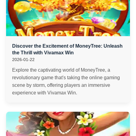
Discover the Excitement of MoneyTree: Unleash
the Thrill with Vivamax Win
2026-01-22
Explore the captivating world of MoneyTree, a
revolutionary game that's taking the online gaming
scene by storm, offering players an immersive
experience with Vivamax Win.