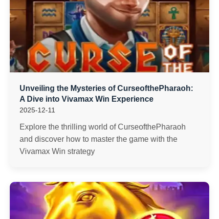
Unveiling the Mysteries of CurseofthePharaoh:
A Dive into Vivamax Win Experience
2025-12-11
Explore the thrilling world of CurseofthePharaoh
and discover how to master the game with the
Vivamax Win strategy