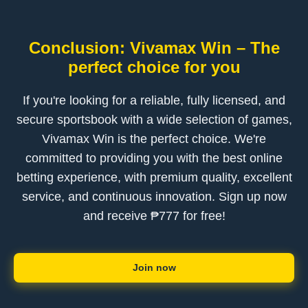
Conclusion: Vivamax Win – The
perfect choice for you
If you're looking for a reliable, fully licensed, and
secure sportsbook with a wide selection of games,
Vivamax Win is the perfect choice. We're
committed to providing you with the best online
betting experience, with premium quality, excellent
service, and continuous innovation. Sign up now
and receive ₱777 for free!
Join now