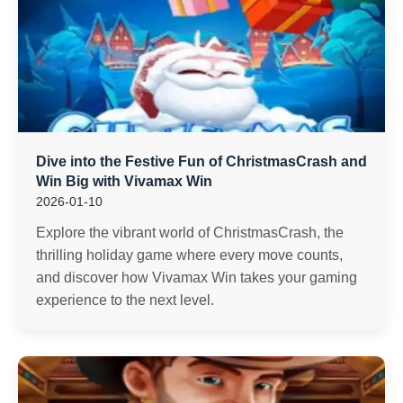
Dive into the Festive Fun of ChristmasCrash and
Win Big with Vivamax Win
2026-01-10
Explore the vibrant world of ChristmasCrash, the
thrilling holiday game where every move counts,
and discover how Vivamax Win takes your gaming
experience to the next level.