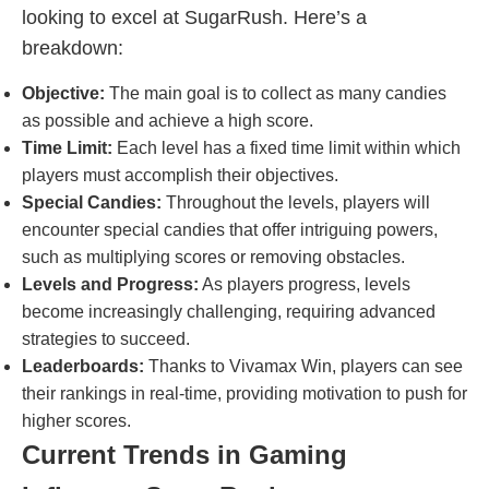
looking to excel at SugarRush. Here’s a
breakdown:
Objective:
The main goal is to collect as many candies
as possible and achieve a high score.
Time Limit:
Each level has a fixed time limit within which
players must accomplish their objectives.
Special Candies:
Throughout the levels, players will
encounter special candies that offer intriguing powers,
such as multiplying scores or removing obstacles.
Levels and Progress:
As players progress, levels
become increasingly challenging, requiring advanced
strategies to succeed.
Leaderboards:
Thanks to Vivamax Win, players can see
their rankings in real-time, providing motivation to push for
higher scores.
Current Trends in Gaming