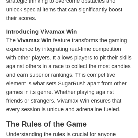
strategic thinking to overcome obstacles and
unlock special items that can significantly boost
their scores.
Introducing Vivamax Win
The
Vivamax Win
feature transforms the gaming
experience by integrating real-time competition
with other players. It allows players to pit their skills
against others in a race to collect the most candies
and earn superior rankings. This competitive
element is what sets SugarRush apart from other
games in its genre. Whether playing against
friends or strangers, Vivamax Win ensures that
every session is unique and adrenaline-fueled.
The Rules of the Game
Understanding the rules is crucial for anyone