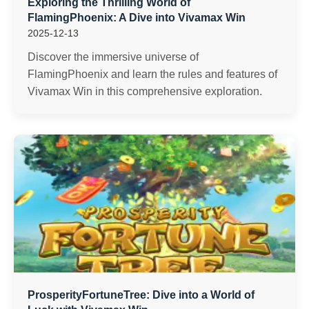
Exploring the Thrilling World of
FlamingPhoenix: A Dive into Vivamax Win
2025-12-13
Discover the immersive universe of
FlamingPhoenix and learn the rules and features of
Vivamax Win in this comprehensive exploration.
ProsperityFortuneTree: Dive into a World of