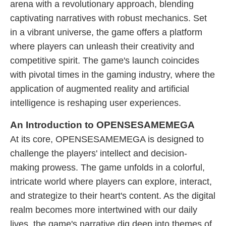
arena with a revolutionary approach, blending
captivating narratives with robust mechanics. Set
in a vibrant universe, the game offers a platform
where players can unleash their creativity and
competitive spirit. The game's launch coincides
with pivotal times in the gaming industry, where the
application of augmented reality and artificial
intelligence is reshaping user experiences.
An Introduction to OPENSESAMEMEGA
At its core, OPENSESAMEMEGA is designed to
challenge the players' intellect and decision-
making prowess. The game unfolds in a colorful,
intricate world where players can explore, interact,
and strategize to their heart's content. As the digital
realm becomes more intertwined with our daily
lives, the game's narrative dig deep into themes of