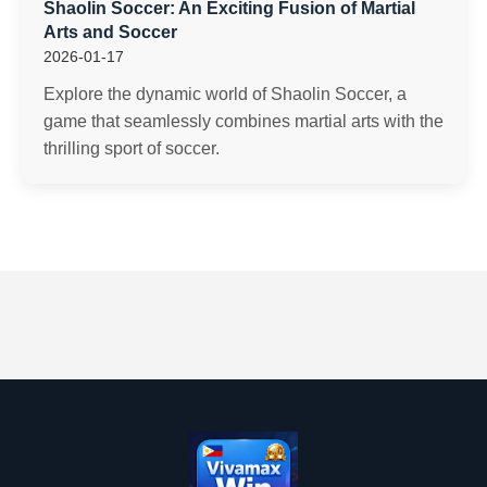
Shaolin Soccer: An Exciting Fusion of Martial
Arts and Soccer
2026-01-17
Explore the dynamic world of Shaolin Soccer, a
game that seamlessly combines martial arts with the
thrilling sport of soccer.