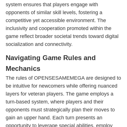
system ensures that players engage with
opponents of similar skill levels, fostering a
competitive yet accessible environment. The
inclusivity and cooperation promoted within the
game reflect broader societal trends toward digital
socialization and connectivity.
Navigating Game Rules and
Mechanics
The rules of OPENSESAMEMEGA are designed to
be intuitive for newcomers while offering nuanced
layers for veteran players. The game employs a
turn-based system, where players and their
opponents must strategically plan their moves to
gain an upper hand. Each turn presents an
opportunity to leverage special abilities, employ