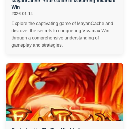
MayanCache: Your Guide to Mastering Vivamax
Win
2026-01-14
Explore the captivating game of MayanCache and
discover the secrets to conquering Vivamax Win
through a comprehensive understanding of
gameplay and strategies.