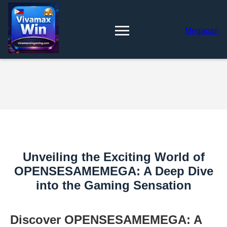
Megapari
Unveiling the Exciting World of
OPENSESAMEMEGA: A Deep Dive
into the Gaming Sensation
Discover OPENSESAMEMEGA: A