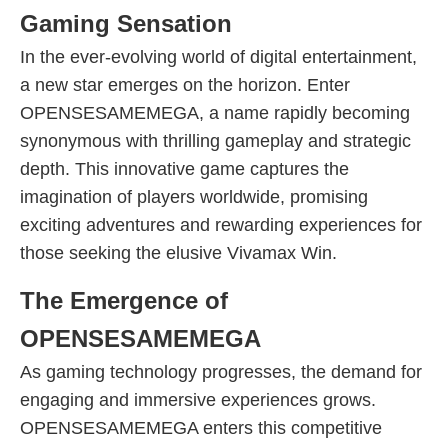
Gaming Sensation
In the ever-evolving world of digital entertainment,
a new star emerges on the horizon. Enter
OPENSESAMEMEGA, a name rapidly becoming
synonymous with thrilling gameplay and strategic
depth. This innovative game captures the
imagination of players worldwide, promising
exciting adventures and rewarding experiences for
those seeking the elusive Vivamax Win.
The Emergence of
OPENSESAMEMEGA
As gaming technology progresses, the demand for
engaging and immersive experiences grows.
OPENSESAMEMEGA enters this competitive