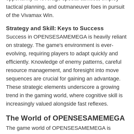
tactical planning, and outmaneuver foes in pursuit
of the Vivamax Win.
Strategy and Skill: Keys to Success
Success in OPENSESAMEMEGA is heavily reliant
on strategy. The game's environment is ever-
evolving, requiring players to adapt quickly and
efficiently. Knowledge of enemy patterns, careful
resource management, and foresight into move
sequences are crucial for gaining an advantage.
These strategic elements underscore a growing
trend in the gaming world, where cognitive skill is
increasingly valued alongside fast reflexes.
The World of OPENSESAMEMEGA
The game world of OPENSESAMEMEGA is