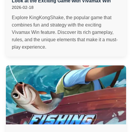
Look at the Exciting Game with Vivamax Win
2026-02-18
Explore KingKongShake, the popular game that
combines fun and strategy with the exciting
Vivamax Win feature. Discover its rich gameplay,
rules, and the unique elements that make it a must-
play experience.