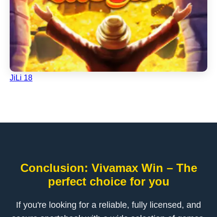
JiLi 18
Conclusion: Vivamax Win – The
perfect choice for you
If you're looking for a reliable, fully licensed, and