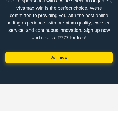
secure sportsbook with a wide selection of games,
Vivamax Win is the perfect choice. We're
committed to providing you with the best online
betting experience, with premium quality, excellent
service, and continuous innovation. Sign up now
and receive ₱777 for free!
Join now