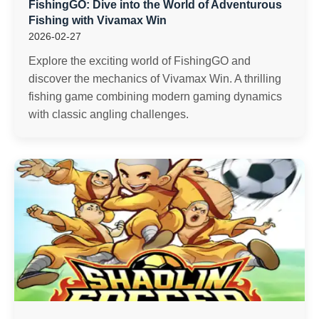
FishingGO: Dive into the World of Adventurous
Fishing with Vivamax Win
2026-02-27
Explore the exciting world of FishingGO and
discover the mechanics of Vivamax Win. A thrilling
fishing game combining modern gaming dynamics
with classic angling challenges.