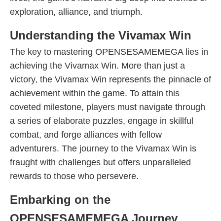
exploration, alliance, and triumph.
Understanding the Vivamax Win
The key to mastering OPENSESAMEMEGA lies in
achieving the Vivamax Win. More than just a
victory, the Vivamax Win represents the pinnacle of
achievement within the game. To attain this
coveted milestone, players must navigate through
a series of elaborate puzzles, engage in skillful
combat, and forge alliances with fellow
adventurers. The journey to the Vivamax Win is
fraught with challenges but offers unparalleled
rewards to those who persevere.
Embarking on the
OPENSESAMEMEGA Journey