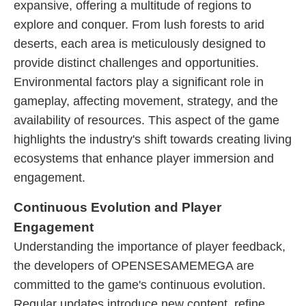
expansive, offering a multitude of regions to
explore and conquer. From lush forests to arid
deserts, each area is meticulously designed to
provide distinct challenges and opportunities.
Environmental factors play a significant role in
gameplay, affecting movement, strategy, and the
availability of resources. This aspect of the game
highlights the industry's shift towards creating living
ecosystems that enhance player immersion and
engagement.
Continuous Evolution and Player
Engagement
Understanding the importance of player feedback,
the developers of OPENSESAMEMEGA are
committed to the game's continuous evolution.
Regular updates introduce new content, refine