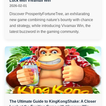
Luck with Vivamax Win
2026-02-01
Discover ProsperityFortuneTree, an exhilarating
new game combining nature's bounty with chance
and strategy, while introducing Vivamax Win, the
latest buzzword in the gaming community.
The Ultimate Guide to KingKongShake: A Closer