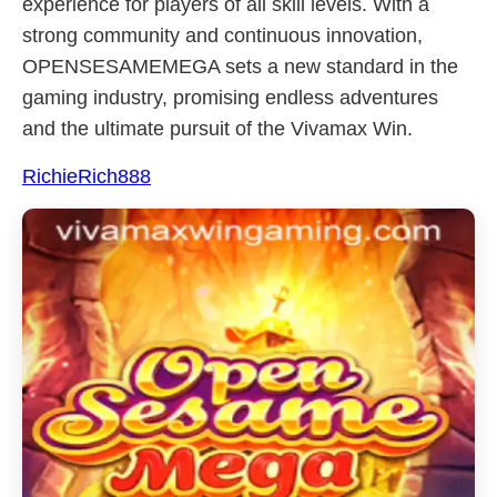
experience for players of all skill levels. With a
strong community and continuous innovation,
OPENSESAMEMEGA sets a new standard in the
gaming industry, promising endless adventures
and the ultimate pursuit of the Vivamax Win.
RichieRich888