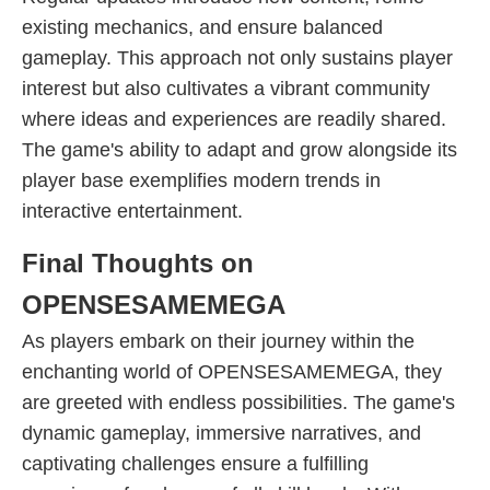
existing mechanics, and ensure balanced
gameplay. This approach not only sustains player
interest but also cultivates a vibrant community
where ideas and experiences are readily shared.
The game's ability to adapt and grow alongside its
player base exemplifies modern trends in
interactive entertainment.
Final Thoughts on
OPENSESAMEMEGA
As players embark on their journey within the
enchanting world of OPENSESAMEMEGA, they
are greeted with endless possibilities. The game's
dynamic gameplay, immersive narratives, and
captivating challenges ensure a fulfilling