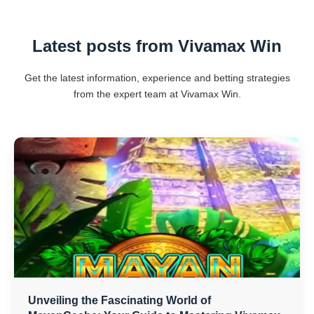
Latest posts from Vivamax Win
Get the latest information, experience and betting strategies
from the expert team at Vivamax Win.
Unveiling the Fascinating World of