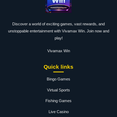
Discover a world of exciting games, vast rewards, and
unstoppable entertainment with Vivamax Win. Join now and
play!
Vivamax Win
Quick links
Bingo Games
Virtual Sports
Fishing Games
Live Casino