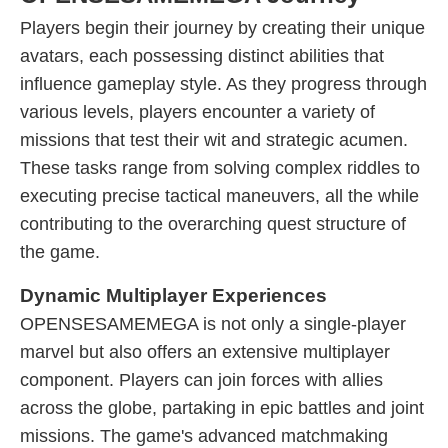
Players begin their journey by creating their unique
avatars, each possessing distinct abilities that
influence gameplay style. As they progress through
various levels, players encounter a variety of
missions that test their wit and strategic acumen.
These tasks range from solving complex riddles to
executing precise tactical maneuvers, all the while
contributing to the overarching quest structure of
the game.
Dynamic Multiplayer Experiences
OPENSESAMEMEGA is not only a single-player
marvel but also offers an extensive multiplayer
component. Players can join forces with allies
across the globe, partaking in epic battles and joint
missions. The game's advanced matchmaking