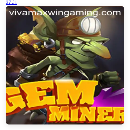
37 JL