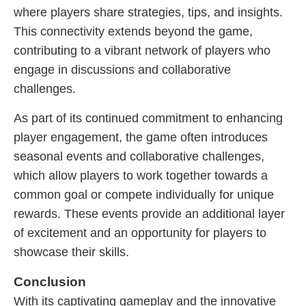
where players share strategies, tips, and insights.
This connectivity extends beyond the game,
contributing to a vibrant network of players who
engage in discussions and collaborative
challenges.
As part of its continued commitment to enhancing
player engagement, the game often introduces
seasonal events and collaborative challenges,
which allow players to work together towards a
common goal or compete individually for unique
rewards. These events provide an additional layer
of excitement and an opportunity for players to
showcase their skills.
Conclusion
With its captivating gameplay and the innovative