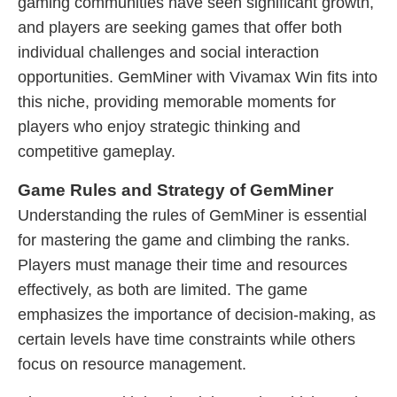
gaming communities have seen significant growth,
and players are seeking games that offer both
individual challenges and social interaction
opportunities. GemMiner with Vivamax Win fits into
this niche, providing memorable moments for
players who enjoy strategic thinking and
competitive gameplay.
Game Rules and Strategy of GemMiner
Understanding the rules of GemMiner is essential
for mastering the game and climbing the ranks.
Players must manage their time and resources
effectively, as both are limited. The game
emphasizes the importance of decision-making, as
certain levels have time constraints while others
focus on resource management.