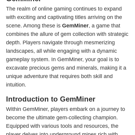
The realm of online gaming continues to expand
with exciting and captivating titles arriving on the
scene. Among these is
GemMiner
, a game that
combines the allure of gem collection with strategic
depth. Players navigate through mesmerizing
landscapes, all while engaging with a dynamic
gameplay system. In GemMiner, your goal is to
excavate precious gems and minerals, making it a
unique adventure that requires both skill and
intuition.
Introduction to GemMiner
Within GemMiner, players embark on a journey to
become the ultimate gem-collecting champion.
Equipped with various tools and resources, the
player delves into underground mines rich with