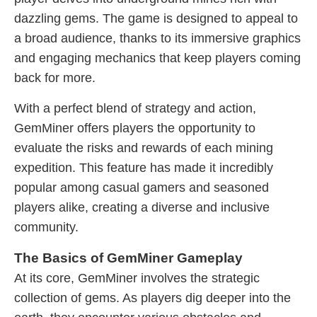
dazzling gems. The game is designed to appeal to
a broad audience, thanks to its immersive graphics
and engaging mechanics that keep players coming
back for more.
With a perfect blend of strategy and action,
GemMiner offers players the opportunity to
evaluate the risks and rewards of each mining
expedition. This feature has made it incredibly
popular among casual gamers and seasoned
players alike, creating a diverse and inclusive
community.
The Basics of GemMiner Gameplay
At its core, GemMiner involves the strategic
collection of gems. As players dig deeper into the