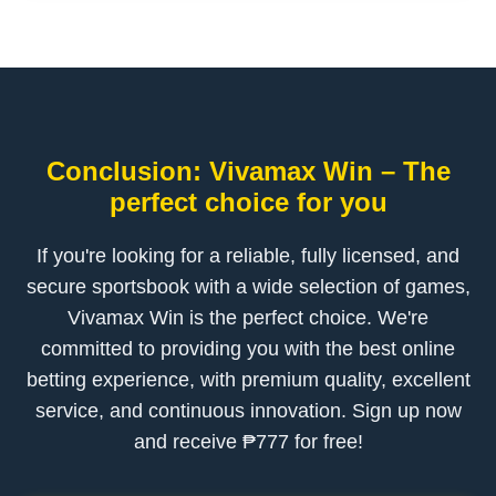
Conclusion: Vivamax Win – The
perfect choice for you
If you're looking for a reliable, fully licensed, and
secure sportsbook with a wide selection of games,
Vivamax Win is the perfect choice. We're
committed to providing you with the best online
betting experience, with premium quality, excellent
service, and continuous innovation. Sign up now
and receive ₱777 for free!