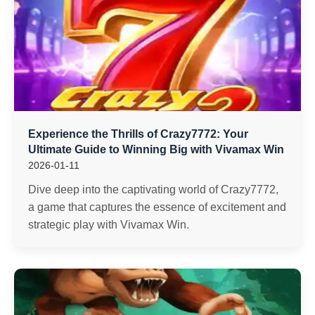
Experience the Thrills of Crazy7772: Your
Ultimate Guide to Winning Big with Vivamax Win
2026-01-11
Dive deep into the captivating world of Crazy7772,
a game that captures the essence of excitement and
strategic play with Vivamax Win.