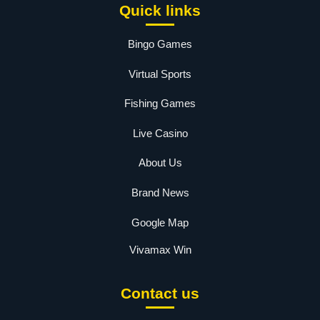
Quick links
Bingo Games
Virtual Sports
Fishing Games
Live Casino
About Us
Brand News
Google Map
Vivamax Win
Contact us