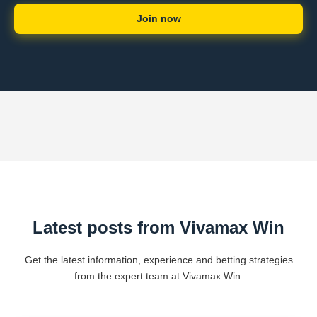
Join now
Latest posts from Vivamax Win
Get the latest information, experience and betting strategies
from the expert team at Vivamax Win.