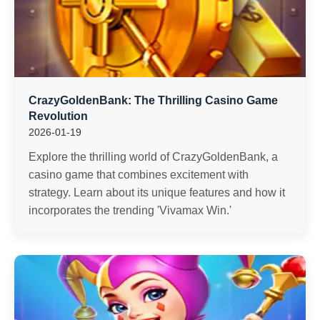
CrazyGoldenBank: The Thrilling Casino Game
Revolution
2026-01-19
Explore the thrilling world of CrazyGoldenBank, a
casino game that combines excitement with
strategy. Learn about its unique features and how it
incorporates the trending 'Vivamax Win.'