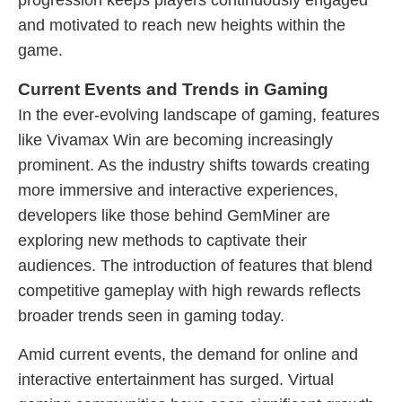
progression keeps players continuously engaged
and motivated to reach new heights within the
game.
Current Events and Trends in Gaming
In the ever-evolving landscape of gaming, features
like Vivamax Win are becoming increasingly
prominent. As the industry shifts towards creating
more immersive and interactive experiences,
developers like those behind GemMiner are
exploring new methods to captivate their
audiences. The introduction of features that blend
competitive gameplay with high rewards reflects
broader trends seen in gaming today.
Amid current events, the demand for online and
interactive entertainment has surged. Virtual