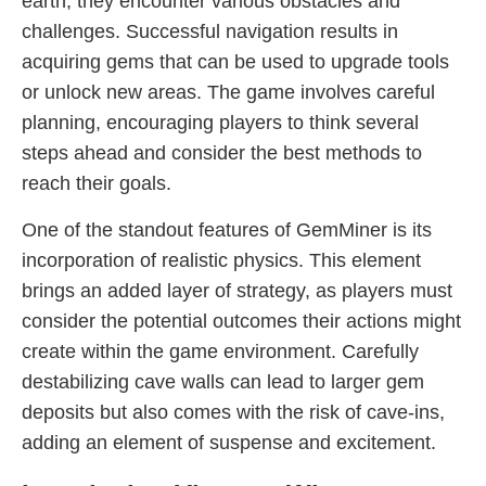
earth, they encounter various obstacles and
challenges. Successful navigation results in
acquiring gems that can be used to upgrade tools
or unlock new areas. The game involves careful
planning, encouraging players to think several
steps ahead and consider the best methods to
reach their goals.
One of the standout features of GemMiner is its
incorporation of realistic physics. This element
brings an added layer of strategy, as players must
consider the potential outcomes their actions might
create within the game environment. Carefully
destabilizing cave walls can lead to larger gem
deposits but also comes with the risk of cave-ins,
adding an element of suspense and excitement.