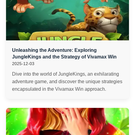
Unleashing the Adventure: Exploring
JungleKings and the Strategy of Vivamax Win
2025-12-03
Dive into the world of JungleKings, an exhilarating
adventure game, and discover the unique strategies
encapsulated in the Vivamax Win approach.