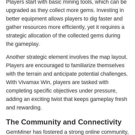
Players start with basic mining tools, which can be
upgraded as they collect more gems. Investing in
better equipment allows players to dig faster and
gather resources more efficiently, yet it requires a
strategic allocation of the collected gems during
the gameplay.
Another strategic element involves the map layout.
Players are encouraged to familiarize themselves
with the terrain and anticipate potential challenges.
With Vivamax Win, players are tasked with
completing specific objectives under pressure,
adding an exciting twist that keeps gameplay fresh
and rewarding.
The Community and Connectivity
GemMiner has fostered a strong online community,