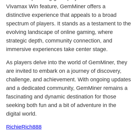
Vivamax Win feature, GemMiner offers a
distinctive experience that appeals to a broad
spectrum of players. It stands as a testament to the
evolving landscape of online gaming, where
strategic depth, community connection, and
immersive experiences take center stage.
As players delve into the world of GemMiner, they
are invited to embark on a journey of discovery,
challenge, and achievement. With ongoing updates
and a dedicated community, GemMiner remains a
fascinating and dynamic destination for those
seeking both fun and a bit of adventure in the
digital world.
RichieRich888