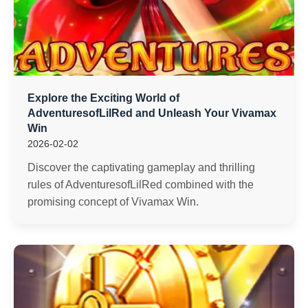
Explore the Exciting World of
AdventuresofLilRed and Unleash Your Vivamax
Win
2026-02-02
Discover the captivating gameplay and thrilling
rules of AdventuresofLilRed combined with the
promising concept of Vivamax Win.