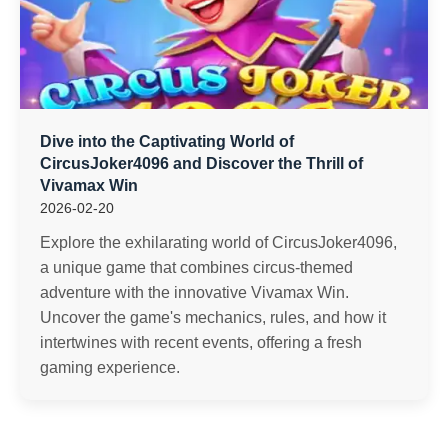
Dive into the Captivating World of
CircusJoker4096 and Discover the Thrill of
Vivamax Win
2026-02-20
Explore the exhilarating world of CircusJoker4096,
a unique game that combines circus-themed
adventure with the innovative Vivamax Win.
Uncover the game's mechanics, rules, and how it
intertwines with recent events, offering a fresh
gaming experience.