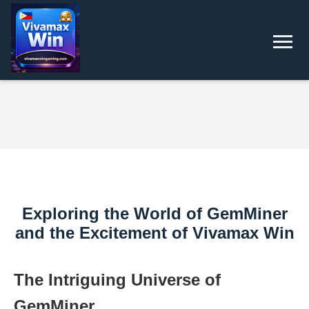
Exploring the World of GemMiner
and the Excitement of Vivamax Win
The Intriguing Universe of
GemMiner