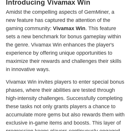
Introducing Vivamax Win
Amidst the compelling aspects of GemMiner, a
new feature has captured the attention of the
gaming community:
Vivamax Win
. This feature
sets a new benchmark for bonus gameplay within
the genre. Vivamax Win enhances the player's
experience by offering unique opportunities to
maximize their rewards and challenges their skills
in innovative ways.
Vivamax Win invites players to enter special bonus
phases, where their abilities are tested through
high-intensity challenges. Successfully completing
these tasks not only grants players a chance to
accumulate more gems but also rewards them with
exclusive in-game items and boosts. This layer of