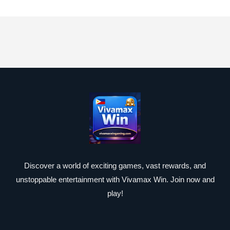
Discover a world of exciting games, vast rewards, and
unstoppable entertainment with Vivamax Win. Join now and
play!