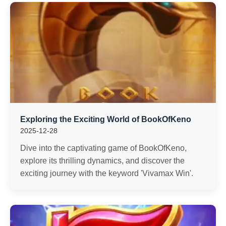
Exploring the Exciting World of BookOfKeno
2025-12-28
Dive into the captivating game of BookOfKeno,
explore its thrilling dynamics, and discover the
exciting journey with the keyword 'Vivamax Win'.