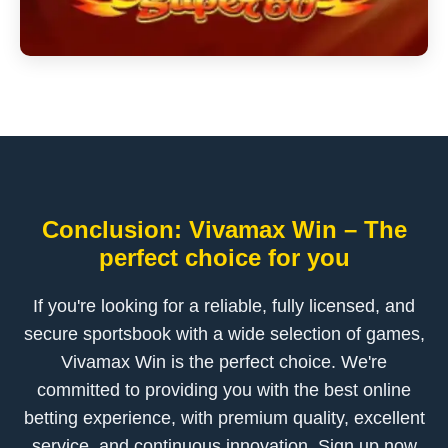
Conclusion: Vivamax Win – The
perfect choice for you
If you're looking for a reliable, fully licensed, and
secure sportsbook with a wide selection of games,
Vivamax Win is the perfect choice. We're
committed to providing you with the best online
betting experience, with premium quality, excellent
service, and continuous innovation. Sign up now