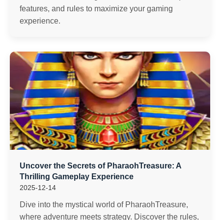
features, and rules to maximize your gaming
experience.
Uncover the Secrets of PharaohTreasure: A
Thrilling Gameplay Experience
2025-12-14
Dive into the mystical world of PharaohTreasure,
where adventure meets strategy. Discover the rules,