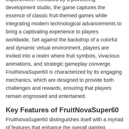
development studio, the game captures the
essence of classic fruit-themed games while
integrating modern technological advancements to
bring a captivating experience to players
worldwide. Set against the backdrop of a colorful
and dynamic virtual environment, players are
invited into a realm where fruit symbols, vivacious
animations, and strategic gameplay converge.
FruitNovaSuper60 is characterized by its engaging
mechanics, which are designed to provide both
challenges and rewards, ensuring that players
remain engrossed and entertained.
Key Features of FruitNovaSuper60
FruitNovaSuper60 distinguishes itself with a myriad
of features that enhance the overall gaming