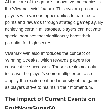
At the core of the game's innovative mechanics is
the 'Vivamax Win' feature. This system presents
players with various opportunities to earn extra
points and rewards through strategic gameplay. By
achieving certain milestones, players can activate
special bonuses that significantly boost their
potential for high scores.
Vivamax Win also introduces the concept of
'Winning Streaks', which rewards players for
consecutive successes. These streaks not only
increase the player's score multiplier but also
amplify the excitement and intensity of the game,
as players strive to maintain their momentum.
The Impact of Current Events on
FruitNovaSuper60