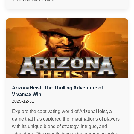
ArizonaHeist: The Thrilling Adventure of
Vivamax Win
2025-12-31
Explore the captivating world of ArizonaHeist, a
game that has captured the imaginations of players
with its unique blend of strategy, intrigue, and
adventure. Discover its immersive gameplay, rules,