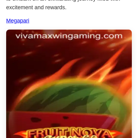
excitement and rewards.
Megapari