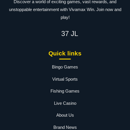
Discover a world of exciting games, vast rewards, and
unstoppable entertainment with Vivamax Win. Join now and
play!
37 JL
Quick links
Bingo Games
Virtual Sports
Fishing Games
Live Casino
About Us
Brand News