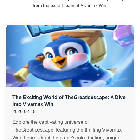
from the expert team at Vivamax Win.
The Exciting World of TheGreatIcescape: A Dive
into Vivamax Win
2026-02-15
Explore the captivating universe of
TheGreatIcescape, featuring the thrilling Vivamax
Win. Learn about the game's introduction, unique