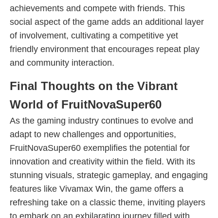
achievements and compete with friends. This
social aspect of the game adds an additional layer
of involvement, cultivating a competitive yet
friendly environment that encourages repeat play
and community interaction.
Final Thoughts on the Vibrant
World of FruitNovaSuper60
As the gaming industry continues to evolve and
adapt to new challenges and opportunities,
FruitNovaSuper60 exemplifies the potential for
innovation and creativity within the field. With its
stunning visuals, strategic gameplay, and engaging
features like Vivamax Win, the game offers a
refreshing take on a classic theme, inviting players
to embark on an exhilarating journey filled with