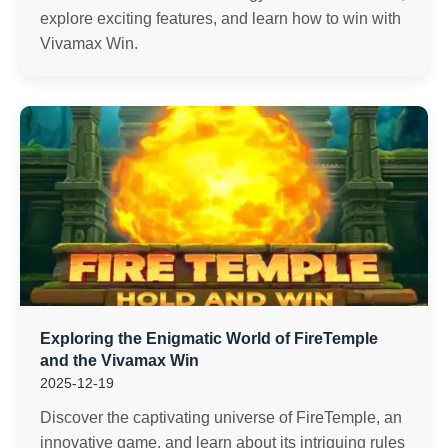
explore exciting features, and learn how to win with
Vivamax Win.
Exploring the Enigmatic World of FireTemple
and the Vivamax Win
2025-12-19
Discover the captivating universe of FireTemple, an
innovative game, and learn about its intriguing rules