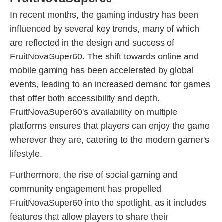
In recent months, the gaming industry has been
influenced by several key trends, many of which
are reflected in the design and success of
FruitNovaSuper60. The shift towards online and
mobile gaming has been accelerated by global
events, leading to an increased demand for games
that offer both accessibility and depth.
FruitNovaSuper60's availability on multiple
platforms ensures that players can enjoy the game
wherever they are, catering to the modern gamer's
lifestyle.
Furthermore, the rise of social gaming and
community engagement has propelled
FruitNovaSuper60 into the spotlight, as it includes
features that allow players to share their