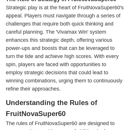
Strategic play is at the heart of FruitNovaSuper60's
appeal. Players must navigate through a series of
challenges that require both quick thinking and
careful planning. The 'Vivamax Win' system
enhances this strategic depth, offering various
power-ups and boosts that can be leveraged to
turn the tide and achieve high scores. With every
spin, players are faced with opportunities to
employ strategic decisions that could lead to
winning combinations, urging them to continuously
refine their approaches.
Understanding the Rules of
FruitNovaSuper60
The rules of FruitNovaSuper60 are designed to