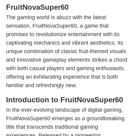
FruitNovaSuper60
The gaming world is abuzz with the latest
sensation, FruitNovaSuper60, a game that
promises to revolutionize entertainment with its
captivating mechanics and vibrant aesthetics. Its
unique combination of classic fruit-themed visuals
and innovative gameplay elements strikes a chord
with both casual players and gaming enthusiasts,
offering an exhilarating experience that is both
familiar and refreshingly new.
Introduction to FruitNovaSuper60
In the ever-evolving landscape of digital gaming,
FruitNovaSuper60 emerges as a groundbreaking
title that transcends traditional gaming
experiences. Released by a pioneering