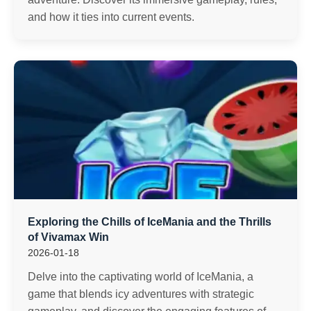
and how it ties into current events.
Exploring the Chills of IceMania and the Thrills
of Vivamax Win
2026-01-18
Delve into the captivating world of IceMania, a
game that blends icy adventures with strategic