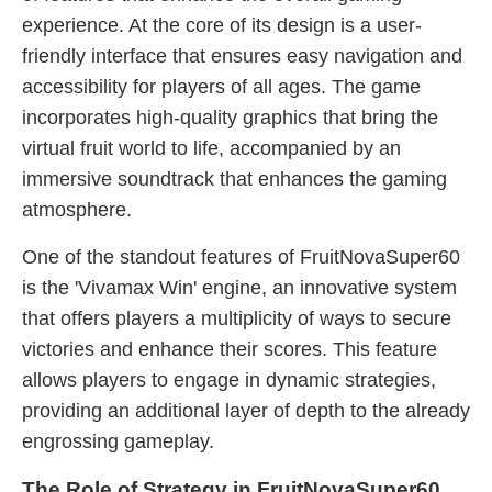
experience. At the core of its design is a user-
friendly interface that ensures easy navigation and
accessibility for players of all ages. The game
incorporates high-quality graphics that bring the
virtual fruit world to life, accompanied by an
immersive soundtrack that enhances the gaming
atmosphere.
One of the standout features of FruitNovaSuper60
is the 'Vivamax Win' engine, an innovative system
that offers players a multiplicity of ways to secure
victories and enhance their scores. This feature
allows players to engage in dynamic strategies,
providing an additional layer of depth to the already
engrossing gameplay.
The Role of Strategy in FruitNovaSuper60