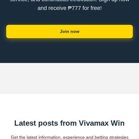
and receive ₱777 for free!
Join now
Latest posts from Vivamax Win
Get the latest information, experience and betting strategies