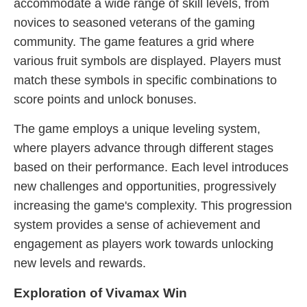
accommodate a wide range of skill levels, from
novices to seasoned veterans of the gaming
community. The game features a grid where
various fruit symbols are displayed. Players must
match these symbols in specific combinations to
score points and unlock bonuses.
The game employs a unique leveling system,
where players advance through different stages
based on their performance. Each level introduces
new challenges and opportunities, progressively
increasing the game's complexity. This progression
system provides a sense of achievement and
engagement as players work towards unlocking
new levels and rewards.
Exploration of Vivamax Win