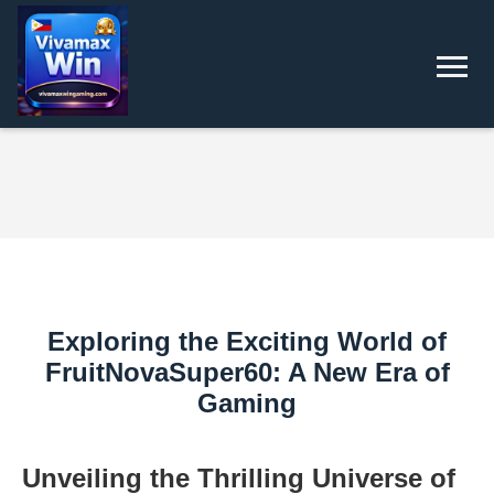
Exploring the Exciting World of
FruitNovaSuper60: A New Era of
Gaming
Unveiling the Thrilling Universe of