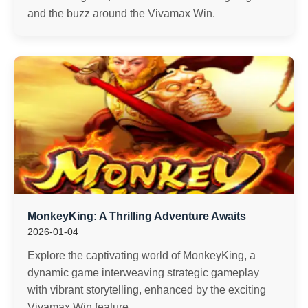
and the buzz around the Vivamax Win.
MonkeyKing: A Thrilling Adventure Awaits
2026-01-04
Explore the captivating world of MonkeyKing, a
dynamic game interweaving strategic gameplay
with vibrant storytelling, enhanced by the exciting
Vivamax Win feature.