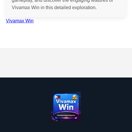
gameplay, and discover the engaging features of
Vivamax Win in this detailed exploration.
Vivamax Win