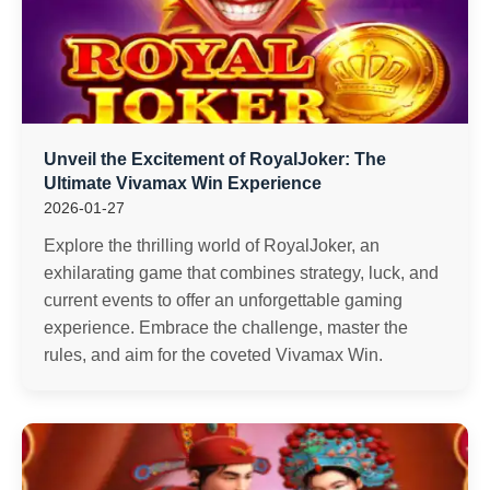
Unveil the Excitement of RoyalJoker: The
Ultimate Vivamax Win Experience
2026-01-27
Explore the thrilling world of RoyalJoker, an
exhilarating game that combines strategy, luck, and
current events to offer an unforgettable gaming
experience. Embrace the challenge, master the
rules, and aim for the coveted Vivamax Win.