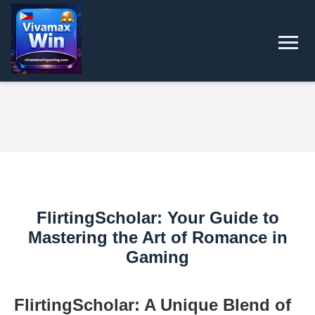
FlirtingScholar: Your Guide to
Mastering the Art of Romance in
Gaming
FlirtingScholar: A Unique Blend of