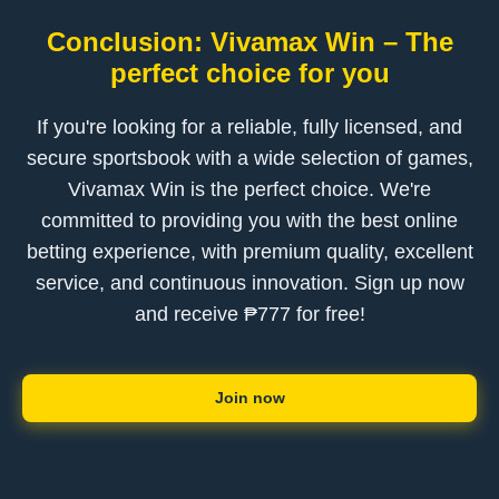
Conclusion: Vivamax Win – The
perfect choice for you
If you're looking for a reliable, fully licensed, and
secure sportsbook with a wide selection of games,
Vivamax Win is the perfect choice. We're
committed to providing you with the best online
betting experience, with premium quality, excellent
service, and continuous innovation. Sign up now
and receive ₱777 for free!
Join now