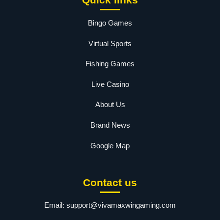
Bingo Games
Virtual Sports
Fishing Games
Live Casino
About Us
Brand News
Google Map
Contact us
Email:
support@vivamaxwingaming.com