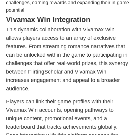
challenges, earning rewards and expanding their in-game
potential.
Vivamax Win Integration
This dynamic collaboration with Vivamax Win
allows players access to an array of exclusive
features. From streaming romance narratives that
can be unlocked within the game to participating in
challenges that offer real-world prizes, this synergy
between FlirtingScholar and Vivamax Win
increases engagement and appeal to a broader
audience.
Players can link their game profiles with their
Vivamax Win accounts, opening pathways to
unique content, promotional events, and a
leaderboard that tracks achievements globally.