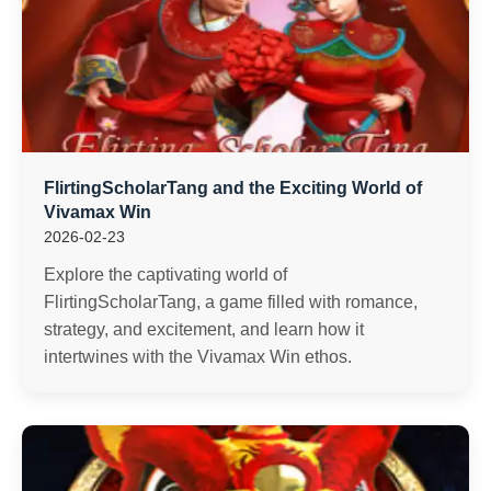
FlirtingScholarTang and the Exciting World of
Vivamax Win
2026-02-23
Explore the captivating world of
FlirtingScholarTang, a game filled with romance,
strategy, and excitement, and learn how it
intertwines with the Vivamax Win ethos.