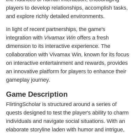
players to develop relationships, accomplish tasks,
and explore richly detailed environments.
In light of recent partnerships, the game's
integration with
Vivamax Win
offers a fresh
dimension to its interactive experience. The
collaboration with Vivamax Win, known for its focus
on interactive entertainment and rewards, provides
an innovative platform for players to enhance their
gameplay journey.
Game Description
FlirtingScholar is structured around a series of
quests designed to test the player's ability to charm
individuals and navigate social situations. With an
elaborate storyline laden with humor and intrigue,