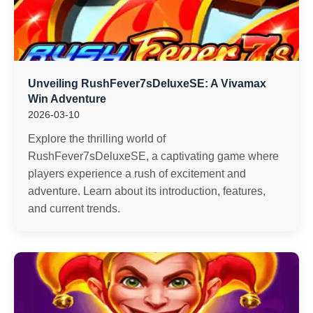
Unveiling RushFever7sDeluxeSE: A Vivamax
Win Adventure
2026-03-10
Explore the thrilling world of
RushFever7sDeluxeSE, a captivating game where
players experience a rush of excitement and
adventure. Learn about its introduction, features,
and current trends.