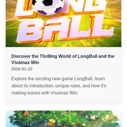
Discover the Thrilling World of LongBall and the
Vivamax Win
2026-01-20
Explore the exciting new game LongBall, learn
about its introduction, unique rules, and how it's
making waves with Vivamax Win.