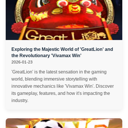
Exploring the Majestic World of 'GreatLion' and
the Revolutionary 'Vivamax Win'
2026-01-23
'GreatLion' is the latest sensation in the gaming
world, blending immersive storytelling with
innovative mechanics like 'Vivamax Win'. Discover
its gameplay, features, and how it's impacting the
industry.