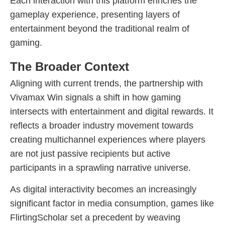
Each interaction with this platform enriches the
gameplay experience, presenting layers of
entertainment beyond the traditional realm of
gaming.
The Broader Context
Aligning with current trends, the partnership with
Vivamax Win signals a shift in how gaming
intersects with entertainment and digital rewards. It
reflects a broader industry movement towards
creating multichannel experiences where players
are not just passive recipients but active
participants in a sprawling narrative universe.
As digital interactivity becomes an increasingly
significant factor in media consumption, games like
FlirtingScholar set a precedent by weaving