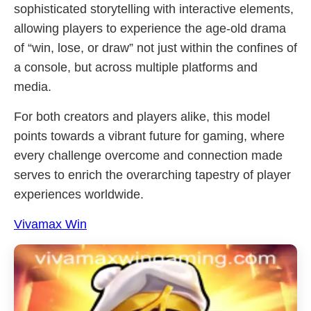
sophisticated storytelling with interactive elements,
allowing players to experience the age-old drama
of “win, lose, or draw” not just within the confines of
a console, but across multiple platforms and
media.
For both creators and players alike, this model
points towards a vibrant future for gaming, where
every challenge overcome and connection made
serves to enrich the overarching tapestry of player
experiences worldwide.
Vivamax Win