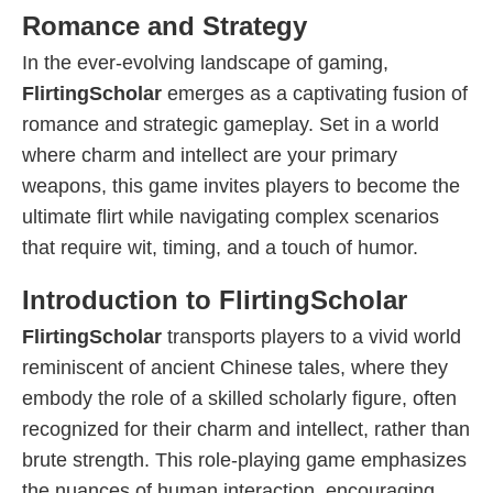
Romance and Strategy
In the ever-evolving landscape of gaming,
FlirtingScholar
emerges as a captivating fusion of
romance and strategic gameplay. Set in a world
where charm and intellect are your primary
weapons, this game invites players to become the
ultimate flirt while navigating complex scenarios
that require wit, timing, and a touch of humor.
Introduction to FlirtingScholar
FlirtingScholar
transports players to a vivid world
reminiscent of ancient Chinese tales, where they
embody the role of a skilled scholarly figure, often
recognized for their charm and intellect, rather than
brute strength. This role-playing game emphasizes
the nuances of human interaction, encouraging