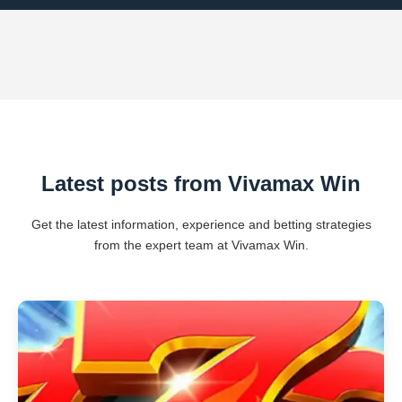
Latest posts from Vivamax Win
Get the latest information, experience and betting strategies
from the expert team at Vivamax Win.