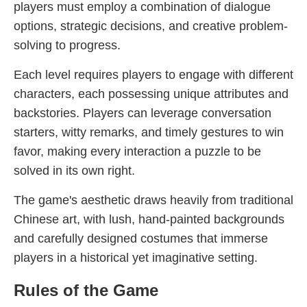
players must employ a combination of dialogue
options, strategic decisions, and creative problem-
solving to progress.
Each level requires players to engage with different
characters, each possessing unique attributes and
backstories. Players can leverage conversation
starters, witty remarks, and timely gestures to win
favor, making every interaction a puzzle to be
solved in its own right.
The game's aesthetic draws heavily from traditional
Chinese art, with lush, hand-painted backgrounds
and carefully designed costumes that immerse
players in a historical yet imaginative setting.
Rules of the Game