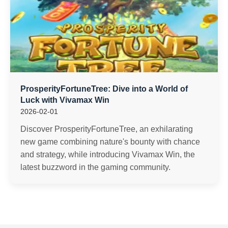
ProsperityFortuneTree: Dive into a World of
Luck with Vivamax Win
2026-02-01
Discover ProsperityFortuneTree, an exhilarating
new game combining nature's bounty with chance
and strategy, while introducing Vivamax Win, the
latest buzzword in the gaming community.