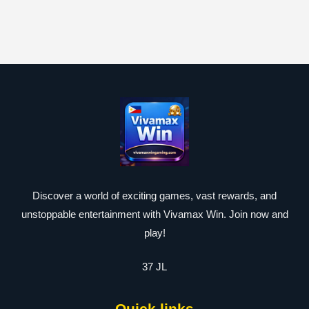
Discover a world of exciting games, vast rewards, and
unstoppable entertainment with Vivamax Win. Join now and
play!
37 JL
Quick links