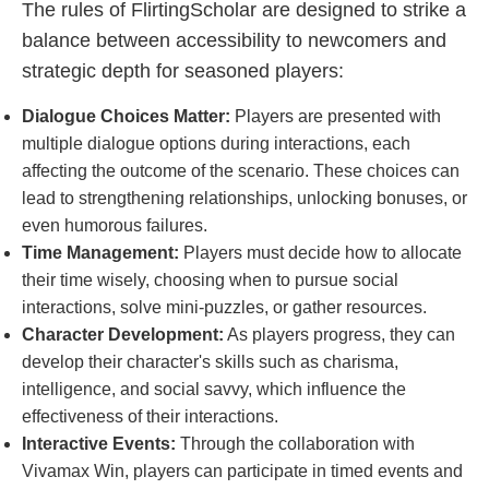
The rules of FlirtingScholar are designed to strike a
balance between accessibility to newcomers and
strategic depth for seasoned players:
Dialogue Choices Matter:
Players are presented with
multiple dialogue options during interactions, each
affecting the outcome of the scenario. These choices can
lead to strengthening relationships, unlocking bonuses, or
even humorous failures.
Time Management:
Players must decide how to allocate
their time wisely, choosing when to pursue social
interactions, solve mini-puzzles, or gather resources.
Character Development:
As players progress, they can
develop their character's skills such as charisma,
intelligence, and social savvy, which influence the
effectiveness of their interactions.
Interactive Events:
Through the collaboration with
Vivamax Win, players can participate in timed events and