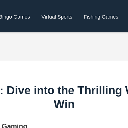
Bingo Games
Virtual Sports
Fishing Games
ive into the Thrilling
Win
n Gaming