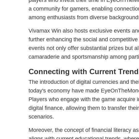
players who invest their time in EyeOnTheM
a community for gamers, enabling connectio
among enthusiasts from diverse background
Vivamax Win also hosts exclusive events and
further enhancing the social and competitiv
events not only offer substantial prizes but 
camaraderie and sportsmanship among parti
Connecting with Current Trend
The introduction of digital currencies and th
today's economy have made EyeOnTheMoney 
Players who engage with the game acquire in
digital finance, allowing them to transfer the
scenarios.
Moreover, the concept of financial literacy a
aligns with current educational trends, where 