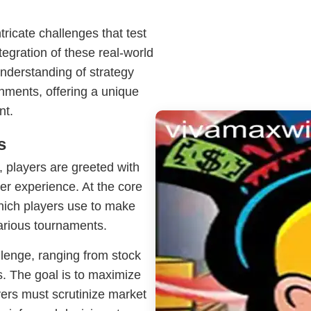
tricate challenges that test
tegration of these real-world
nderstanding of strategy
nments, offering a unique
nt.
s
players are greeted with
er experience. At the core
which players use to make
arious tournaments.
lenge, ranging from stock
s. The goal is to maximize
yers must scrutinize market