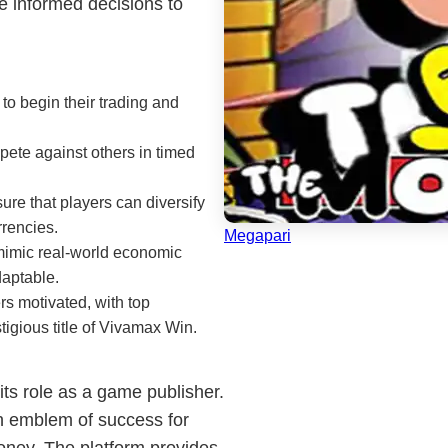
e informed decisions to
 to begin their trading and
pete against others in timed
ure that players can diversify
rrencies.
Megapari
mimic real-world economic
daptable.
s motivated, with top
igious title of Vivamax Win.
ts role as a game publisher.
n emblem of success for