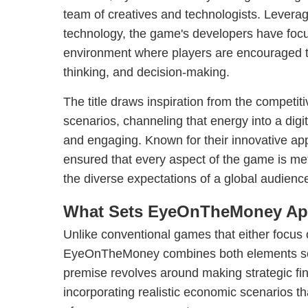
team of creatives and technologists. Leverag
technology, the game's developers have foc
environment where players are encouraged to 
thinking, and decision-making.
The title draws inspiration from the competiti
scenarios, channeling that energy into a digit
and engaging. Known for their innovative ap
ensured that every aspect of the game is met
the diverse expectations of a global audienc
What Sets EyeOnTheMoney Ap
Unlike conventional games that either focus o
EyeOnTheMoney combines both elements sea
premise revolves around making strategic fin
incorporating realistic economic scenarios th