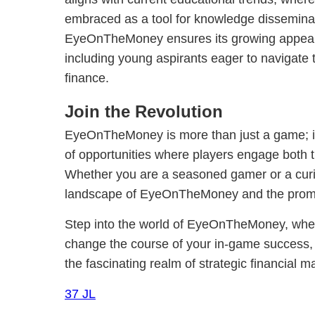
embraced as a tool for knowledge disseminat
EyeOnTheMoney ensures its growing appeal 
including young aspirants eager to navigate
finance.
Join the Revolution
EyeOnTheMoney is more than just a game; it
of opportunities where players engage both the
Whether you are a seasoned gamer or a curi
landscape of EyeOnTheMoney and the promi
Step into the world of EyeOnTheMoney, whe
change the course of your in-game success, a
the fascinating realm of strategic financial
37 JL