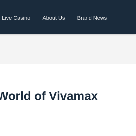
Live Casino
About Us
Brand News
 World of Vivamax