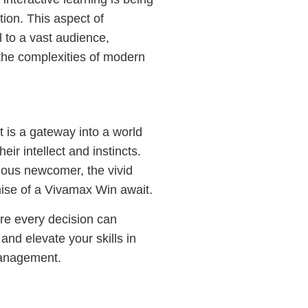
ion. This aspect of
to a vast audience,
 the complexities of modern
 is a gateway into a world
ir intellect and instincts.
ous newcomer, the vivid
se of a Vivamax Win await.
re every decision can
nd elevate your skills in
 management.