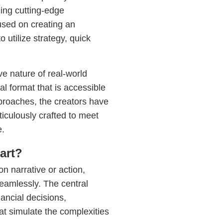
ing cutting-edge
used on creating an
utilize strategy, quick
ve nature of real-world
al format that is accessible
proaches, the creators have
iculously crafted to meet
e.
art?
n narrative or action,
mlessly. The central
ancial decisions,
at simulate the complexities