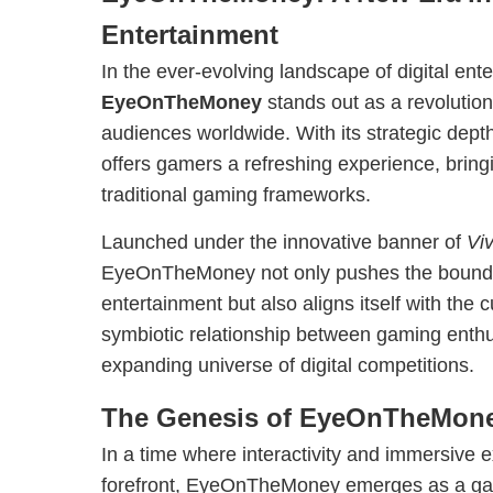
Entertainment
In the ever-evolving landscape of digital ent
EyeOnTheMoney
stands out as a revolution
audiences worldwide. With its strategic dept
offers gamers a refreshing experience, bringi
traditional gaming frameworks.
Launched under the innovative banner of
Vi
EyeOnTheMoney not only pushes the boundar
entertainment but also aligns itself with the cu
symbiotic relationship between gaming enthu
expanding universe of digital competitions.
The Genesis of EyeOnTheMon
In a time where interactivity and immersive 
forefront, EyeOnTheMoney emerges as a ga