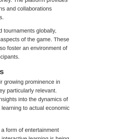
oney. The platform provides
ns and collaborations
s.
 tournaments globally,
e aspects of the game. These
also foster an environment of
cipants.
s
eir growing prominence in
particularly relevant.
sights into the dynamics of
ir learning to actual economic
s a form of entertainment
interactive learning is being