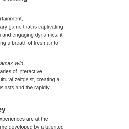
ertainment,
ary game that is captivating
h and engaging dynamics, it
ng a breath of fresh air to
vamax Win
,
ies of interactive
ltural zeitgeist, creating a
siasts and the rapidly
ey
experiences are at the
me developed by a talented