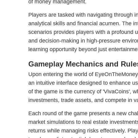
of money management.
Players are tasked with navigating through in
analytical skills and financial acumen. The in
scenarios provides players with a profound u
and decision-making in high-pressure enviro
learning opportunity beyond just entertainme
Gameplay Mechanics and Rule
Upon entering the world of EyeOnTheMoney, 
an intuitive interface designed to enhance us
of the game is the currency of 'VivaCoins', 
investments, trade assets, and compete in v
Each round of the game presents a new chal
market simulations to real estate investment
returns while managing risks effectively. Pla