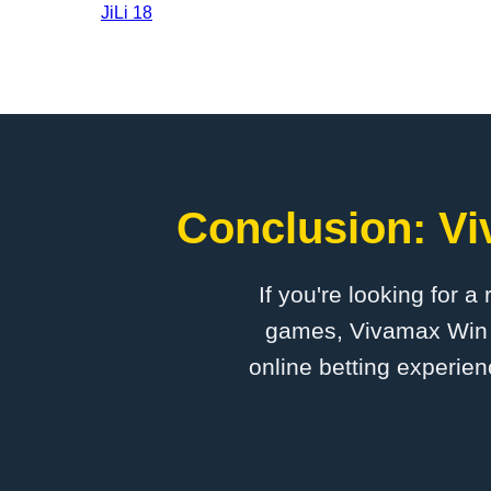
JiLi 18
Conclusion: Vi
If you're looking for a
games, Vivamax Win is
online betting experien