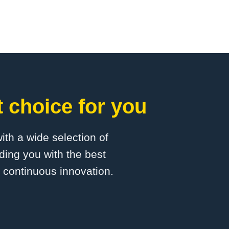
 choice for you
with a wide selection of
ding you with the best
d continuous innovation.