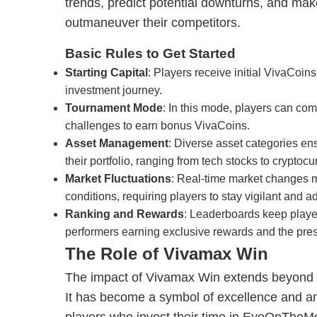
trends, predict potential downturns, and mak
outmaneuver their competitors.
Basic Rules to Get Started
Starting Capital
: Players receive initial VivaCoins
investment journey.
Tournament Mode
: In this mode, players can com
challenges to earn bonus VivaCoins.
Asset Management
: Diverse asset categories ens
their portfolio, ranging from tech stocks to cryptocu
Market Fluctuations
: Real-time market changes 
conditions, requiring players to stay vigilant and a
Ranking and Rewards
: Leaderboards keep player
performers earning exclusive rewards and the prest
The Role of Vivamax Win
The impact of Vivamax Win extends beyond i
It has become a symbol of excellence and a