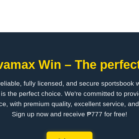
vamax Win – The perfect
 reliable, fully licensed, and secure sportsbook 
 the perfect choice. We're committed to provi
ce, with premium quality, excellent service, an
Sign up now and receive ₱777 for free!