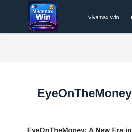
Vivamax Win
EyeOnTheMoney: D
EyeOnTheMoney: A New Era i