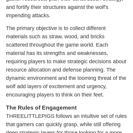
and fortify their structures against the wolf's
impending attacks.
The primary objective is to collect different
materials such as straw, wood, and bricks
scattered throughout the game world. Each
material has its strengths and weaknesses,
requiring players to make strategic decisions about
resource allocation and defense planning. The
dynamic environment and the looming threat of the
wolf add layers of excitement and urgency,
encouraging players to think on their feet.
The Rules of Engagement
THREELITTLEPIGS follows an intuitive set of rules
that gamers can quickly grasp, while still offering
deep strategic layers for those looking for a more