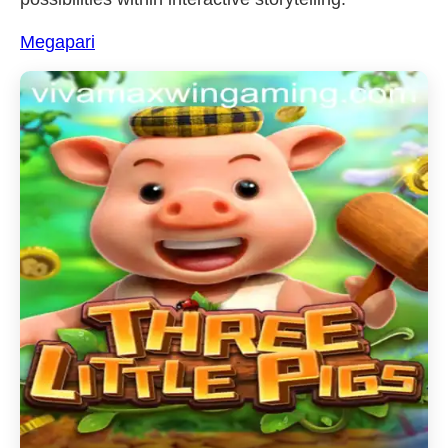
Megapari