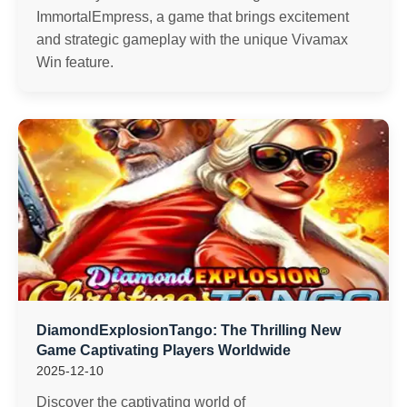
ImmortalEmpress, a game that brings excitement
and strategic gameplay with the unique Vivamax
Win feature.
DiamondExplosionTango: The Thrilling New
Game Captivating Players Worldwide
2025-12-10
Discover the captivating world of