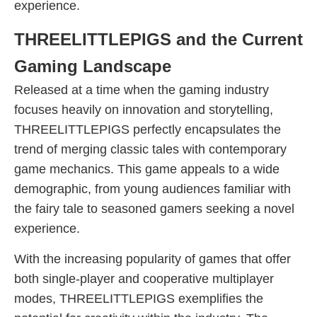
experience.
THREELITTLEPIGS and the Current
Gaming Landscape
Released at a time when the gaming industry
focuses heavily on innovation and storytelling,
THREELITTLEPIGS perfectly encapsulates the
trend of merging classic tales with contemporary
game mechanics. This game appeals to a wide
demographic, from young audiences familiar with
the fairy tale to seasoned gamers seeking a novel
experience.
With the increasing popularity of games that offer
both single-player and cooperative multiplayer
modes, THREELITTLEPIGS exemplifies the