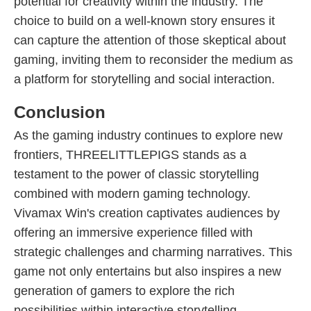
potential for creativity within the industry. The
choice to build on a well-known story ensures it
can capture the attention of those skeptical about
gaming, inviting them to reconsider the medium as
a platform for storytelling and social interaction.
Conclusion
As the gaming industry continues to explore new
frontiers, THREELITTLEPIGS stands as a
testament to the power of classic storytelling
combined with modern gaming technology.
Vivamax Win's creation captivates audiences by
offering an immersive experience filled with
strategic challenges and charming narratives. This
game not only entertains but also inspires a new
generation of gamers to explore the rich
possibilities within interactive storytelling.