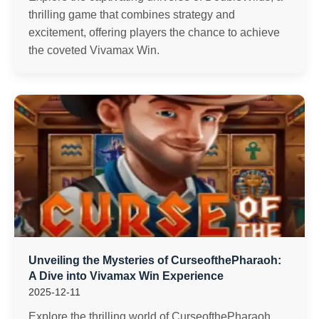
thrilling game that combines strategy and
excitement, offering players the chance to achieve
the coveted Vivamax Win.
Unveiling the Mysteries of CurseofthePharaoh:
A Dive into Vivamax Win Experience
2025-12-11
Explore the thrilling world of CurseofthePharaoh