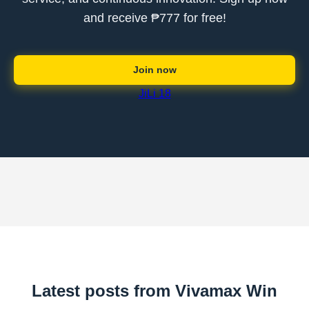
and receive ₱777 for free!
Join now
JiLi 18
Latest posts from Vivamax Win