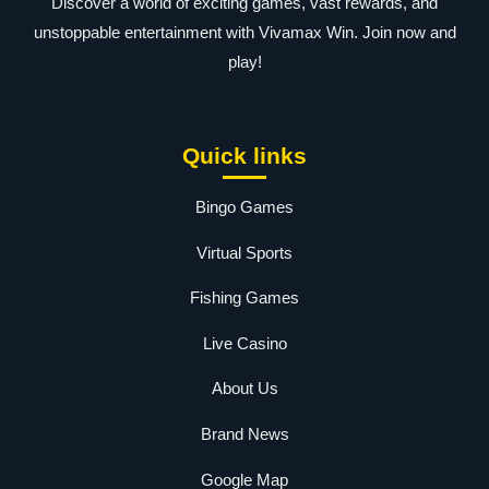
Discover a world of exciting games, vast rewards, and
unstoppable entertainment with Vivamax Win. Join now and
play!
Quick links
Bingo Games
Virtual Sports
Fishing Games
Live Casino
About Us
Brand News
Google Map