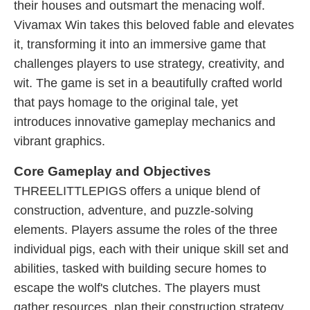
their houses and outsmart the menacing wolf.
Vivamax Win takes this beloved fable and elevates
it, transforming it into an immersive game that
challenges players to use strategy, creativity, and
wit. The game is set in a beautifully crafted world
that pays homage to the original tale, yet
introduces innovative gameplay mechanics and
vibrant graphics.
Core Gameplay and Objectives
THREELITTLEPIGS offers a unique blend of
construction, adventure, and puzzle-solving
elements. Players assume the roles of the three
individual pigs, each with their unique skill set and
abilities, tasked with building secure homes to
escape the wolf's clutches. The players must
gather resources, plan their construction strategy,