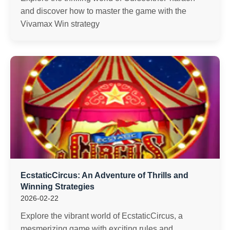
and discover how to master the game with the
Vivamax Win strategy
EcstaticCircus: An Adventure of Thrills and
Winning Strategies
2026-02-22
Explore the vibrant world of EcstaticCircus, a
mesmerizing game with exciting rules and