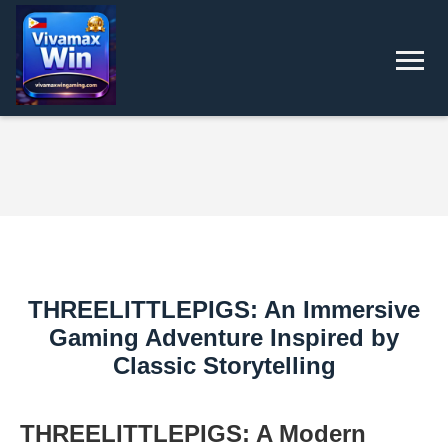
THREELITTLEPIGS: An Immersive
Gaming Adventure Inspired by
Classic Storytelling
THREELITTLEPIGS: A Modern