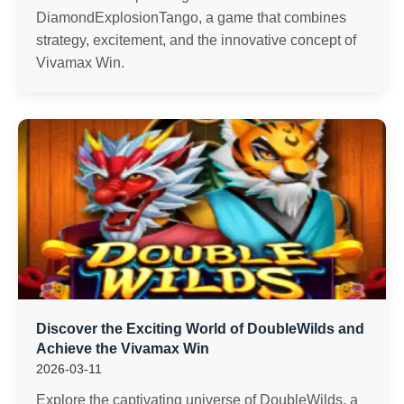
DiamondExplosionTango, a game that combines
strategy, excitement, and the innovative concept of
Vivamax Win.
Discover the Exciting World of DoubleWilds and
Achieve the Vivamax Win
2026-03-11
Explore the captivating universe of DoubleWilds, a