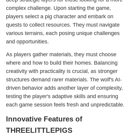
complex challenge. Upon starting the game,
players select a pig character and embark on
quests to collect resources. They must navigate
various terrains, each posing unique challenges
and opportunities.
As players gather materials, they must choose
where and how to build their homes. Balancing
creativity with practicality is crucial, as stronger
structures demand rarer materials. The wolf's AI-
driven behavior adds another layer of complexity,
testing the player's adaptive skills and ensuring
each game session feels fresh and unpredictable.
Innovative Features of
THREELITTLEPIGS