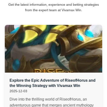
Get the latest information, experience and betting strategies
from the expert team at Vivamax Win.
Explore the Epic Adventure of RiseofHorus and
the Winning Strategy with Vivamax Win
2025-12-03
Dive into the thrilling world of RiseofHorus, an
adventurous game that merges ancient mythology