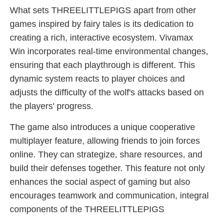
What sets THREELITTLEPIGS apart from other
games inspired by fairy tales is its dedication to
creating a rich, interactive ecosystem. Vivamax
Win incorporates real-time environmental changes,
ensuring that each playthrough is different. This
dynamic system reacts to player choices and
adjusts the difficulty of the wolf's attacks based on
the players' progress.
The game also introduces a unique cooperative
multiplayer feature, allowing friends to join forces
online. They can strategize, share resources, and
build their defenses together. This feature not only
enhances the social aspect of gaming but also
encourages teamwork and communication, integral
components of the THREELITTLEPIGS