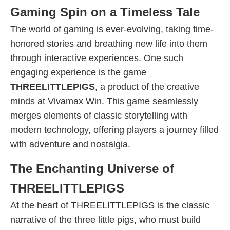
Gaming Spin on a Timeless Tale
The world of gaming is ever-evolving, taking time-
honored stories and breathing new life into them
through interactive experiences. One such
engaging experience is the game
THREELITTLEPIGS
, a product of the creative
minds at Vivamax Win. This game seamlessly
merges elements of classic storytelling with
modern technology, offering players a journey filled
with adventure and nostalgia.
The Enchanting Universe of
THREELITTLEPIGS
At the heart of THREELITTLEPIGS is the classic
narrative of the three little pigs, who must build