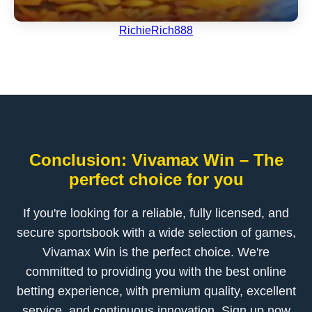
RichieRich888
Conclusion: Vivamax Win – The
perfect choice for you
If you're looking for a reliable, fully licensed, and
secure sportsbook with a wide selection of games,
Vivamax Win is the perfect choice. We're
committed to providing you with the best online
betting experience, with premium quality, excellent
service, and continuous innovation. Sign up now