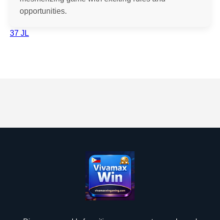
opportunities.
37 JL