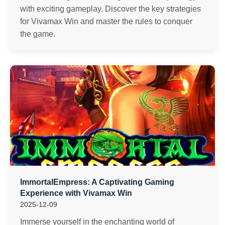
with exciting gameplay. Discover the key strategies
for Vivamax Win and master the rules to conquer
the game.
ImmortalEmpress: A Captivating Gaming
Experience with Vivamax Win
2025-12-09
Immerse yourself in the enchanting world of