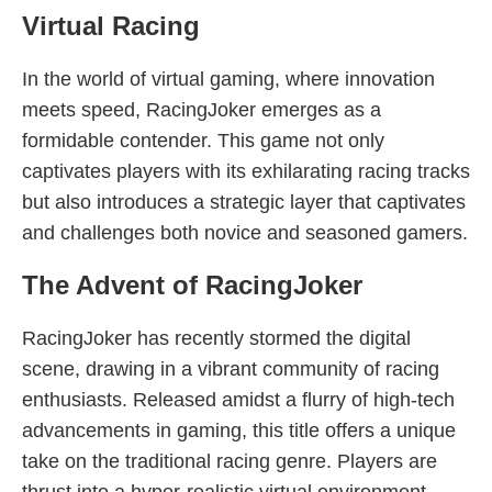
Virtual Racing
In the world of virtual gaming, where innovation
meets speed, RacingJoker emerges as a
formidable contender. This game not only
captivates players with its exhilarating racing tracks
but also introduces a strategic layer that captivates
and challenges both novice and seasoned gamers.
The Advent of RacingJoker
RacingJoker has recently stormed the digital
scene, drawing in a vibrant community of racing
enthusiasts. Released amidst a flurry of high-tech
advancements in gaming, this title offers a unique
take on the traditional racing genre. Players are