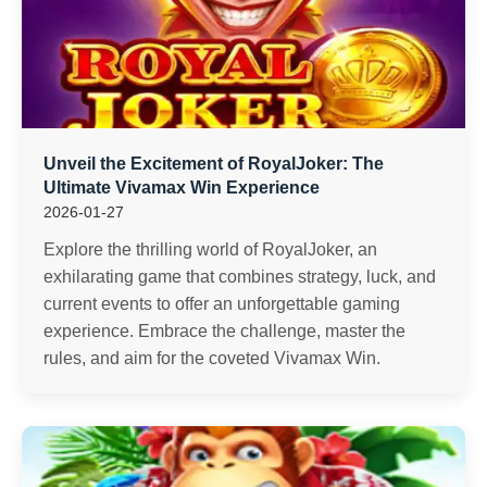
Unveil the Excitement of RoyalJoker: The
Ultimate Vivamax Win Experience
2026-01-27
Explore the thrilling world of RoyalJoker, an
exhilarating game that combines strategy, luck, and
current events to offer an unforgettable gaming
experience. Embrace the challenge, master the
rules, and aim for the coveted Vivamax Win.