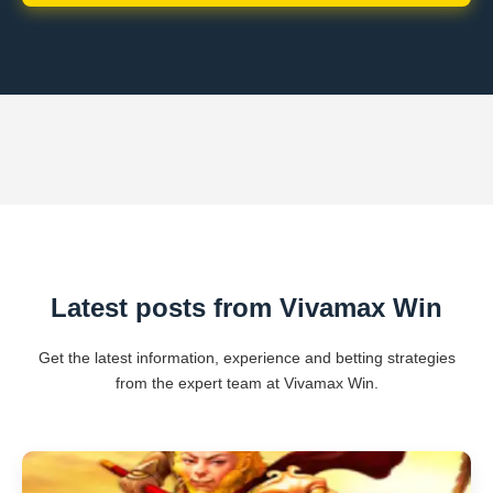
Latest posts from Vivamax Win
Get the latest information, experience and betting strategies
from the expert team at Vivamax Win.