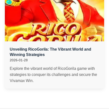
Unveiling RicoGorila: The Vibrant World and
Winning Strategies
2026-01-28
Explore the vibrant world of RicoGorila game with
strategies to conquer its challenges and secure the
Vivamax Win.