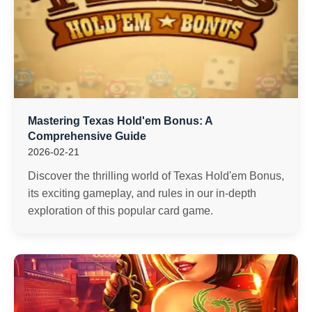
Mastering Texas Hold'em Bonus: A
Comprehensive Guide
2026-02-21
Discover the thrilling world of Texas Hold'em Bonus,
its exciting gameplay, and rules in our in-depth
exploration of this popular card game.