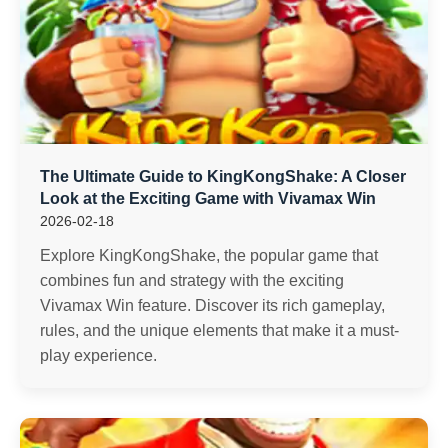
The Ultimate Guide to KingKongShake: A Closer
Look at the Exciting Game with Vivamax Win
2026-02-18
Explore KingKongShake, the popular game that
combines fun and strategy with the exciting
Vivamax Win feature. Discover its rich gameplay,
rules, and the unique elements that make it a must-
play experience.