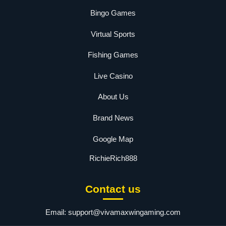
Bingo Games
Virtual Sports
Fishing Games
Live Casino
About Us
Brand News
Google Map
RichieRich888
Contact us
Email:
support@vivamaxwingaming.com