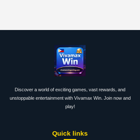
Discover a world of exciting games, vast rewards, and
unstoppable entertainment with Vivamax Win. Join now and
play!
Quick links