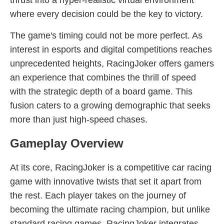
thrust into a hyper-realistic virtual environment
where every decision could be the key to victory.
The game's timing could not be more perfect. As
interest in esports and digital competitions reaches
unprecedented heights, RacingJoker offers gamers
an experience that combines the thrill of speed
with the strategic depth of a board game. This
fusion caters to a growing demographic that seeks
more than just high-speed chases.
Gameplay Overview
At its core, RacingJoker is a competitive car racing
game with innovative twists that set it apart from
the rest. Each player takes on the journey of
becoming the ultimate racing champion, but unlike
standard racing games, RacingJoker integrates