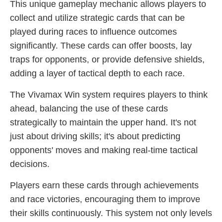
This unique gameplay mechanic allows players to
collect and utilize strategic cards that can be
played during races to influence outcomes
significantly. These cards can offer boosts, lay
traps for opponents, or provide defensive shields,
adding a layer of tactical depth to each race.
The Vivamax Win system requires players to think
ahead, balancing the use of these cards
strategically to maintain the upper hand. It's not
just about driving skills; it's about predicting
opponents' moves and making real-time tactical
decisions.
Players earn these cards through achievements
and race victories, encouraging them to improve
their skills continuously. This system not only levels