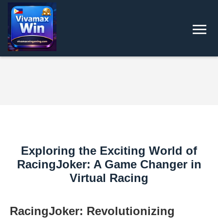
Exploring the Exciting World of
RacingJoker: A Game Changer in
Virtual Racing
RacingJoker: Revolutionizing