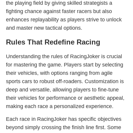
the playing field by giving skilled strategists a
fighting chance against faster racers but also
enhances replayability as players strive to unlock
and master new tactical options.
Rules That Redefine Racing
Understanding the rules of RacingJoker is crucial
for mastering the game. Players start by selecting
their vehicles, with options ranging from agile
sports cars to robust off-roaders. Customization is
deep and versatile, allowing players to fine-tune
their vehicles for performance or aesthetic appeal,
making each race a personalized experience.
Each race in RacingJoker has specific objectives
beyond simply crossing the finish line first. Some