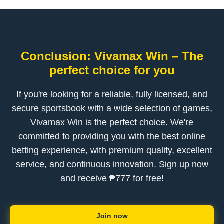
Conclusion: Vivamax Win – The
perfect choice for you
If you're looking for a reliable, fully licensed, and
secure sportsbook with a wide selection of games,
Vivamax Win is the perfect choice. We're
committed to providing you with the best online
betting experience, with premium quality, excellent
service, and continuous innovation. Sign up now
and receive ₱777 for free!
Join now