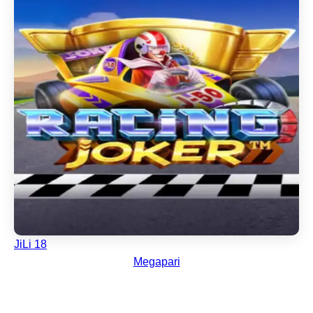
JiLi 18
Megapari