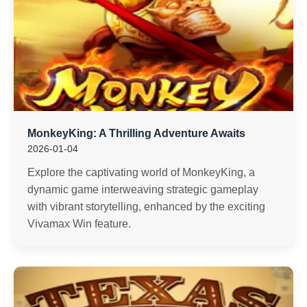
MonkeyKing: A Thrilling Adventure Awaits
2026-01-04
Explore the captivating world of MonkeyKing, a
dynamic game interweaving strategic gameplay
with vibrant storytelling, enhanced by the exciting
Vivamax Win feature.