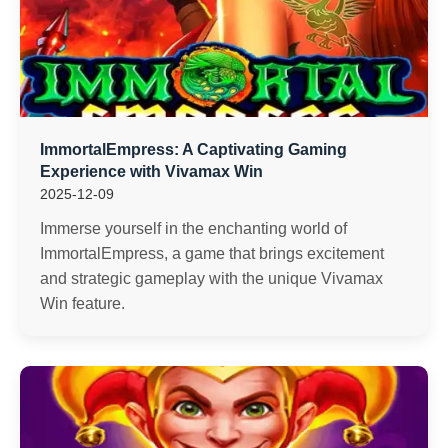
ImmortalEmpress: A Captivating Gaming
Experience with Vivamax Win
2025-12-09
Immerse yourself in the enchanting world of
ImmortalEmpress, a game that brings excitement
and strategic gameplay with the unique Vivamax
Win feature.