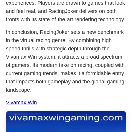
experiences. Players are drawn to games that look
and feel real, and RacingJoker delivers on both
fronts with its state-of-the-art rendering technology.
In conclusion, RacingJoker sets a new benchmark
in the virtual racing genre. By combining high-
speed thrills with strategic depth through the
Vivamax Win system, it attracts a broad spectrum
of gamers. Its modern take on racing, coupled with
current gaming trends, makes it a formidable entry
that impacts both gameplay and the global gaming
landscape.
Vivamax Win