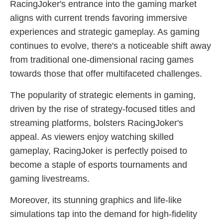
RacingJoker's entrance into the gaming market
aligns with current trends favoring immersive
experiences and strategic gameplay. As gaming
continues to evolve, there's a noticeable shift away
from traditional one-dimensional racing games
towards those that offer multifaceted challenges.
The popularity of strategic elements in gaming,
driven by the rise of strategy-focused titles and
streaming platforms, bolsters RacingJoker's
appeal. As viewers enjoy watching skilled
gameplay, RacingJoker is perfectly poised to
become a staple of esports tournaments and
gaming livestreams.
Moreover, its stunning graphics and life-like
simulations tap into the demand for high-fidelity