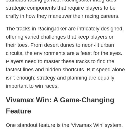
strategic components that require players to be
crafty in how they maneuver their racing careers.
The tracks in RacingJoker are intricately designed,
offering varied challenges that keep players on
their toes. From desert dunes to neon-lit urban
circuits, the environments are a feast for the eyes.
Players need to master these tracks to find the
fastest lines and hidden shortcuts. But speed alone
isn't enough; strategy and planning are equally
important to win races.
Vivamax Win: A Game-Changing
Feature
One standout feature is the 'Vivamax Win' system.