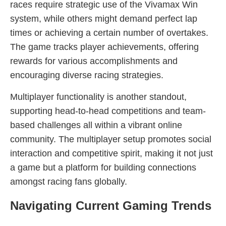
races require strategic use of the Vivamax Win
system, while others might demand perfect lap
times or achieving a certain number of overtakes.
The game tracks player achievements, offering
rewards for various accomplishments and
encouraging diverse racing strategies.
Multiplayer functionality is another standout,
supporting head-to-head competitions and team-
based challenges all within a vibrant online
community. The multiplayer setup promotes social
interaction and competitive spirit, making it not just
a game but a platform for building connections
amongst racing fans globally.
Navigating Current Gaming Trends