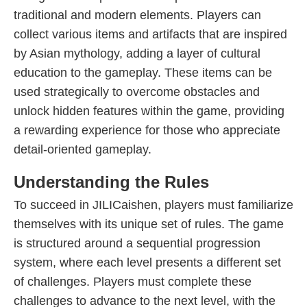
traditional and modern elements. Players can
collect various items and artifacts that are inspired
by Asian mythology, adding a layer of cultural
education to the gameplay. These items can be
used strategically to overcome obstacles and
unlock hidden features within the game, providing
a rewarding experience for those who appreciate
detail-oriented gameplay.
Understanding the Rules
To succeed in JILICaishen, players must familiarize
themselves with its unique set of rules. The game
is structured around a sequential progression
system, where each level presents a different set
of challenges. Players must complete these
challenges to advance to the next level, with the