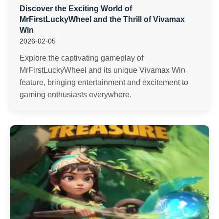
Discover the Exciting World of
MrFirstLuckyWheel and the Thrill of Vivamax
Win
2026-02-05
Explore the captivating gameplay of
MrFirstLuckyWheel and its unique Vivamax Win
feature, bringing entertainment and excitement to
gaming enthusiasts everywhere.