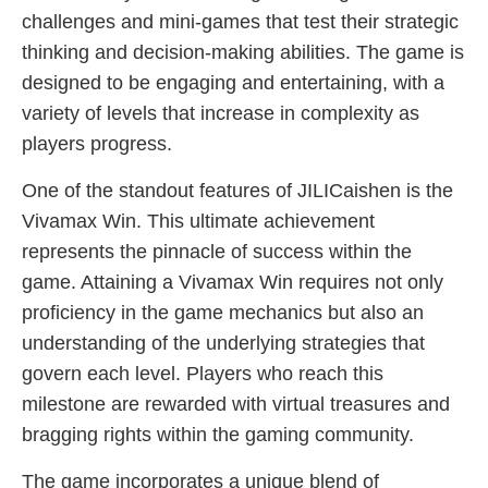
challenges and mini-games that test their strategic
thinking and decision-making abilities. The game is
designed to be engaging and entertaining, with a
variety of levels that increase in complexity as
players progress.
One of the standout features of JILICaishen is the
Vivamax Win. This ultimate achievement
represents the pinnacle of success within the
game. Attaining a Vivamax Win requires not only
proficiency in the game mechanics but also an
understanding of the underlying strategies that
govern each level. Players who reach this
milestone are rewarded with virtual treasures and
bragging rights within the gaming community.
The game incorporates a unique blend of