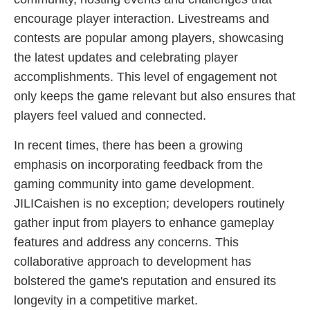
encourage player interaction. Livestreams and
contests are popular among players, showcasing
the latest updates and celebrating player
accomplishments. This level of engagement not
only keeps the game relevant but also ensures that
players feel valued and connected.
In recent times, there has been a growing
emphasis on incorporating feedback from the
gaming community into game development.
JILICaishen is no exception; developers routinely
gather input from players to enhance gameplay
features and address any concerns. This
collaborative approach to development has
bolstered the game's reputation and ensured its
longevity in a competitive market.