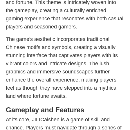
and fortune. This theme is intricately woven into
the gameplay, creating a culturally enriched
gaming experience that resonates with both casual
players and seasoned gamers.
The game's aesthetic incorporates traditional
Chinese motifs and symbols, creating a visually
stunning interface that captivates players with its
vibrant colors and intricate designs. The lush
graphics and immersive soundscapes further
enhance the overall experience, making players
feel as though they have stepped into a mythical
land where fortune awaits.
Gameplay and Features
At its core, JILICaishen is a game of skill and
chance. Players must navigate through a series of