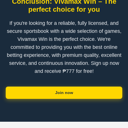
Conclusion: Vivamax Win – The
perfect choice for you
If you're looking for a reliable, fully licensed, and
secure sportsbook with a wide selection of games,
Vivamax Win is the perfect choice. We're
committed to providing you with the best online
betting experience, with premium quality, excellent
service, and continuous innovation. Sign up now
and receive ₱777 for free!
Join now