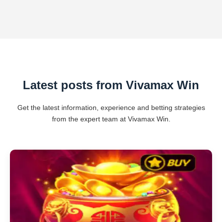
Latest posts from Vivamax Win
Get the latest information, experience and betting strategies
from the expert team at Vivamax Win.