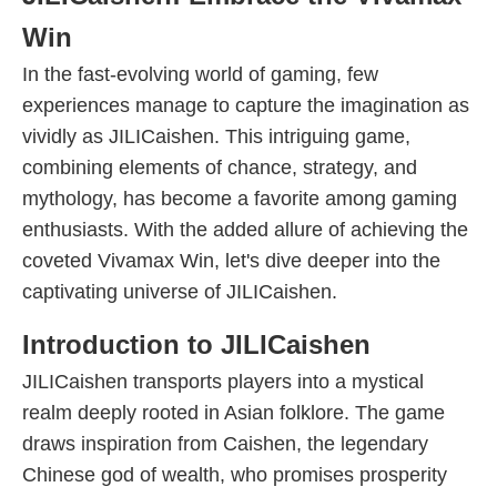
Win
In the fast-evolving world of gaming, few
experiences manage to capture the imagination as
vividly as JILICaishen. This intriguing game,
combining elements of chance, strategy, and
mythology, has become a favorite among gaming
enthusiasts. With the added allure of achieving the
coveted Vivamax Win, let's dive deeper into the
captivating universe of JILICaishen.
Introduction to JILICaishen
JILICaishen transports players into a mystical
realm deeply rooted in Asian folklore. The game
draws inspiration from Caishen, the legendary
Chinese god of wealth, who promises prosperity