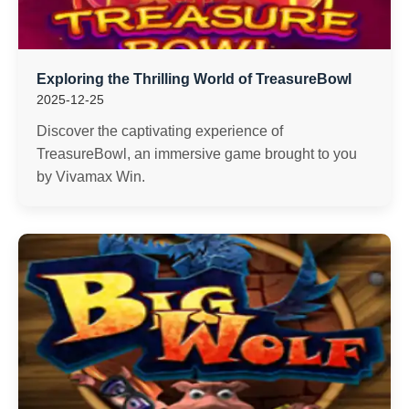
Exploring the Thrilling World of TreasureBowl
2025-12-25
Discover the captivating experience of
TreasureBowl, an immersive game brought to you
by Vivamax Win.