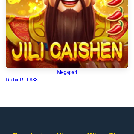
Megapari
RichieRich888