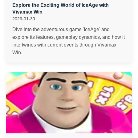
Explore the Exciting World of IceAge with
Vivamax Win
2026-01-30
Dive into the adventurous game 'IceAge' and
explore its features, gameplay dynamics, and how it
intertwines with current events through Vivamax
Win.