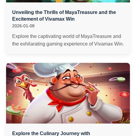
Unveiling the Thrills of MayaTreasure and the
Excitement of Vivamax Win
2026-01-08
Explore the captivating world of MayaTreasure and
the exhilarating gaming experience of Vivamax Win.
Explore the Culinary Journey with