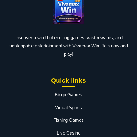
Discover a world of exciting games, vast rewards, and
unstoppable entertainment with Vivamax Win. Join now and
play!
Quick links
Bingo Games
Virtual Sports
Fishing Games
Live Casino