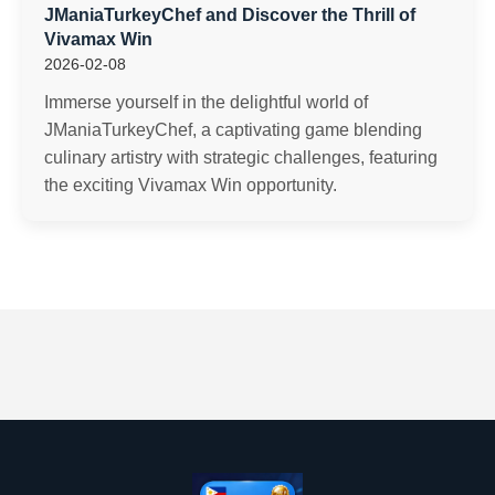
JManiaTurkeyChef and Discover the Thrill of
Vivamax Win
2026-02-08
Immerse yourself in the delightful world of
JManiaTurkeyChef, a captivating game blending
culinary artistry with strategic challenges, featuring
the exciting Vivamax Win opportunity.