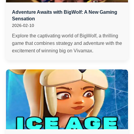
Adventure Awaits with BigWolf: A New Gaming
Sensation
2026-02-10
Explore the captivating world of BigWolf, a thrilling
game that combines strategy and adventure with the
excitement of winning big on Vivamax.