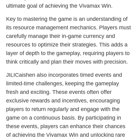
ultimate goal of achieving the Vivamax Win.
Key to mastering the game is an understanding of
its resource management mechanics. Players must
carefully manage their in-game currency and
resources to optimize their strategies. This adds a
layer of depth to the gameplay, requiring players to
think critically and plan their moves with precision.
JILICaishen also incorporates timed events and
limited-time challenges, keeping the gameplay
fresh and exciting. These events often offer
exclusive rewards and incentives, encouraging
players to return regularly and engage with the
game on a continuous basis. By participating in
these events, players can enhance their chances
of achieving the Vivamax Win and unlocking rare