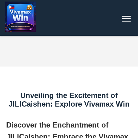
Unveiling the Excitement of
JILICaishen: Explore Vivamax Win
Discover the Enchantment of
JILICaishen: Embrace the Vivamax