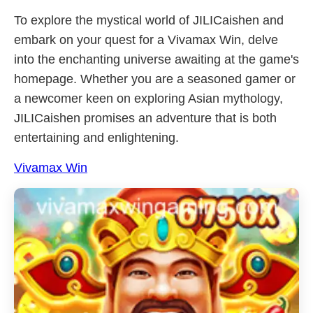
To explore the mystical world of JILICaishen and
embark on your quest for a Vivamax Win, delve
into the enchanting universe awaiting at the game's
homepage. Whether you are a seasoned gamer or
a newcomer keen on exploring Asian mythology,
JILICaishen promises an adventure that is both
entertaining and enlightening.
Vivamax Win