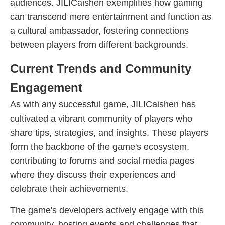
audiences. JILICaishen exemplifies how gaming
can transcend mere entertainment and function as
a cultural ambassador, fostering connections
between players from different backgrounds.
Current Trends and Community
Engagement
As with any successful game, JILICaishen has
cultivated a vibrant community of players who
share tips, strategies, and insights. These players
form the backbone of the game's ecosystem,
contributing to forums and social media pages
where they discuss their experiences and
celebrate their achievements.
The game's developers actively engage with this
community, hosting events and challenges that