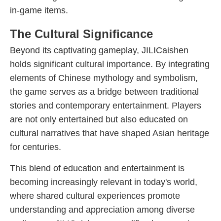
in-game items.
The Cultural Significance
Beyond its captivating gameplay, JILICaishen
holds significant cultural importance. By integrating
elements of Chinese mythology and symbolism,
the game serves as a bridge between traditional
stories and contemporary entertainment. Players
are not only entertained but also educated on
cultural narratives that have shaped Asian heritage
for centuries.
This blend of education and entertainment is
becoming increasingly relevant in today's world,
where shared cultural experiences promote
understanding and appreciation among diverse