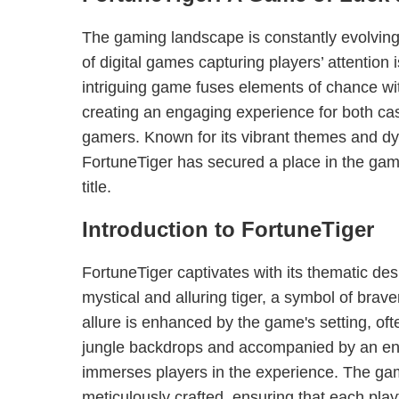
The gaming landscape is constantly evolvin
of digital games capturing players’ attention 
intriguing game fuses elements of chance wi
creating an engaging experience for both ca
gamers. Known for its vibrant themes and dyn
FortuneTiger has secured a place in the gam
title.
Introduction to FortuneTiger
FortuneTiger captivates with its thematic de
mystical and alluring tiger, a symbol of brave
allure is enhanced by the game's setting, ofte
jungle backdrops and accompanied by an en
immerses players in the experience. The ga
meticulously crafted, ensuring that each pla