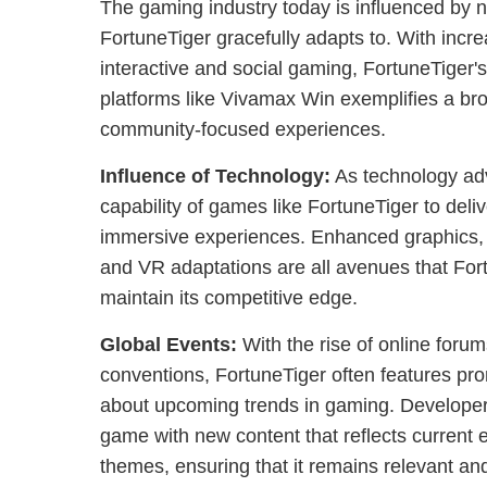
The gaming industry today is influenced by 
FortuneTiger gracefully adapts to. With increa
interactive and social gaming, FortuneTiger's 
platforms like Vivamax Win exemplifies a bro
community-focused experiences.
Influence of Technology:
As technology ad
capability of games like FortuneTiger to del
immersive experiences. Enhanced graphics,
and VR adaptations are all avenues that For
maintain its competitive edge.
Global Events:
With the rise of online for
conventions, FortuneTiger often features pro
about upcoming trends in gaming. Developer
game with new content that reflects current 
themes, ensuring that it remains relevant and