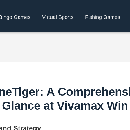
Bingo Games
Virtual Sports
Fishing Games
uneTiger: A Comprehensi
Glance at Vivamax Win
and Strategy