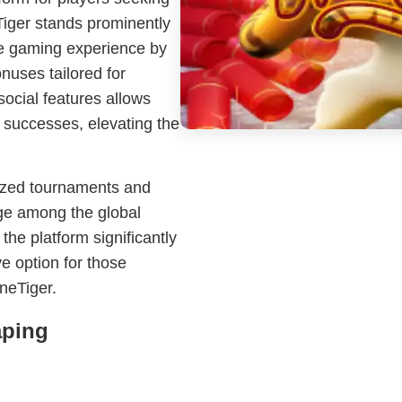
iger stands prominently
he gaming experience by
nuses tailored for
social features allows
 successes, elevating the
ized tournaments and
ge among the global
he platform significantly
e option for those
uneTiger.
aping