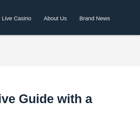
Live Casino
About Us
Brand News
ve Guide with a