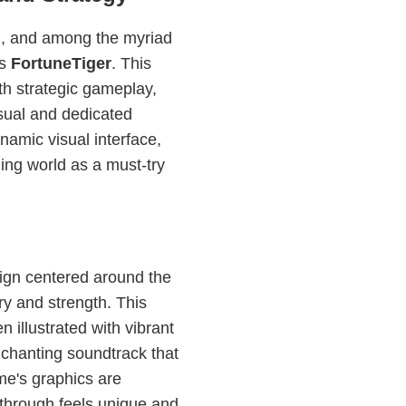
g, and among the myriad
is
FortuneTiger
. This
th strategic gameplay,
sual and dedicated
amic visual interface,
ing world as a must-try
sign centered around the
ry and strength. This
n illustrated with vibrant
chanting soundtrack that
me's graphics are
ythrough feels unique and