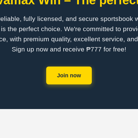
vamax Win – The perfect
 reliable, fully licensed, and secure sportsbook 
 the perfect choice. We're committed to provi
ce, with premium quality, excellent service, an
Sign up now and receive ₱777 for free!
Join now