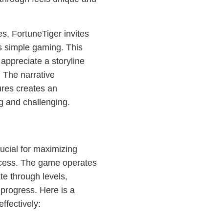
es, FortuneTiger invites
ds simple gaming. This
 appreciate a storyline
 The narrative
ures creates an
ng and challenging.
ucial for maximizing
ccess. The game operates
te through levels,
 progress. Here is a
ffectively: