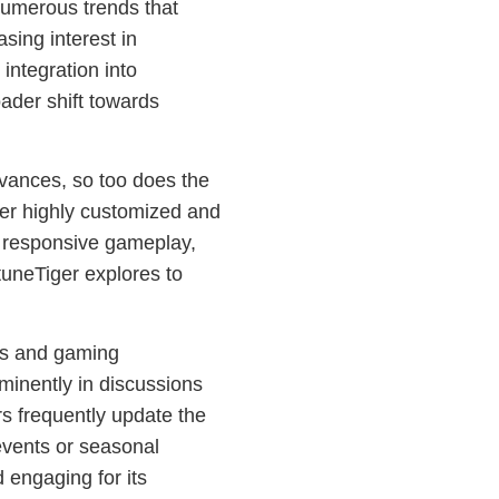
numerous trends that
sing interest in
integration into
ader shift towards
vances, so too does the
iver highly customized and
 responsive gameplay,
tuneTiger explores to
ums and gaming
minently in discussions
s frequently update the
events or seasonal
 engaging for its