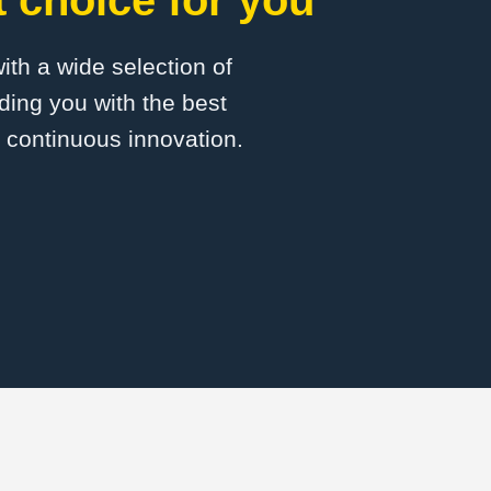
 choice for you
with a wide selection of
ding you with the best
d continuous innovation.