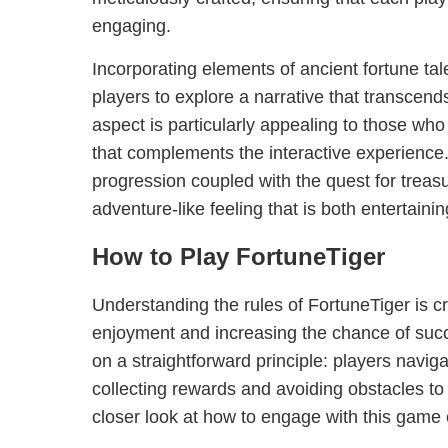
engaging.
Incorporating elements of ancient fortune tal
players to explore a narrative that transcen
aspect is particularly appealing to those who
that complements the interactive experience.
progression coupled with the quest for treas
adventure-like feeling that is both entertaini
How to Play FortuneTiger
Understanding the rules of FortuneTiger is cr
enjoyment and increasing the chance of su
on a straightforward principle: players naviga
collecting rewards and avoiding obstacles to
closer look at how to engage with this game e