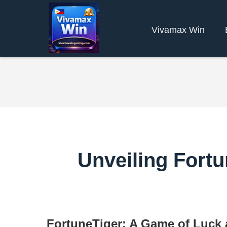
Vivamax Win
Unveiling Fort
FortuneTiger: A Game of Luck 