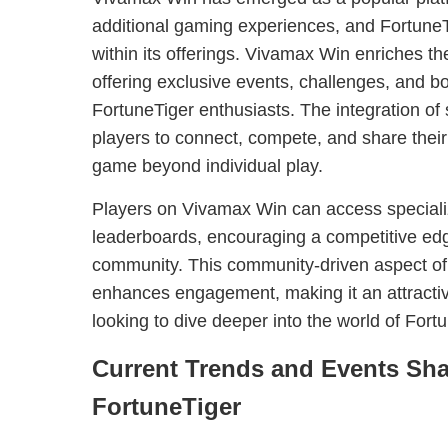
additional gaming experiences, and FortuneT
within its offerings. Vivamax Win enriches t
offering exclusive events, challenges, and bo
FortuneTiger enthusiasts. The integration of 
players to connect, compete, and share their
game beyond individual play.
Players on Vivamax Win can access special
leaderboards, encouraging a competitive ed
community. This community-driven aspect of t
enhances engagement, making it an attractiv
looking to dive deeper into the world of Fort
Current Trends and Events Sh
FortuneTiger