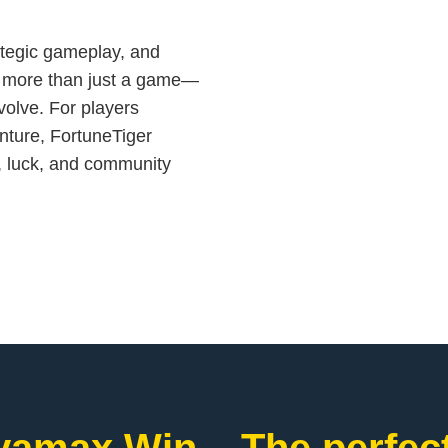
ategic gameplay, and
 more than just a game—
volve. For players
nture, FortuneTiger
y, luck, and community