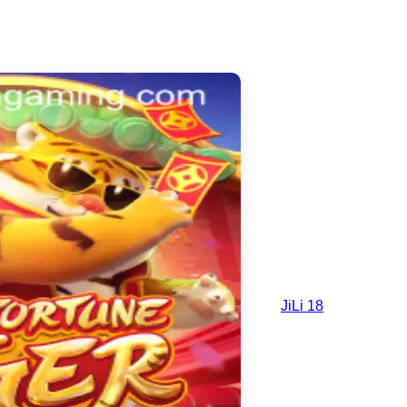
JiLi 18