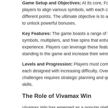
Game Setup and Objectives:
At its core, F
players to align various symbols, with each 
different points. The ultimate objective is t
to unlock powerful bonuses.
Key Features:
The game boasts a range of f
symbols, multipliers, and free spins that en
experience. Players can leverage these featu
standing in the game and increase their winn
Levels and Progression:
Players must comp
each designed with increasing difficulty. Ov
challenges requires strategic planning and 
skills.
The Role of Vivamax Win
Vivamax Win has emerged as a popular platf