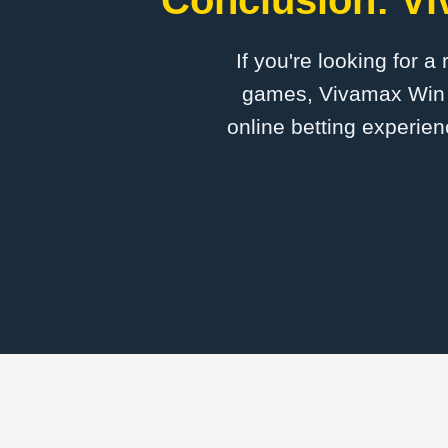
Conclusion: Vi
If you're looking for a
games, Vivamax Win is
online betting experien