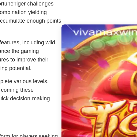
ortuneTiger challenges
combination yielding
o accumulate enough points
eatures, including wild
hance the gaming
res to improve their
ing potential.
lete various levels,
ercoming these
quick decision-making
orm for players seeking