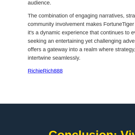
audience.
The combination of engaging narratives, str
community involvement makes FortuneTiger
it's a dynamic experience that continues to e
seeking an entertaining yet challenging adve
offers a gateway into a realm where strateg
intertwine seamlessly.
RichieRich888